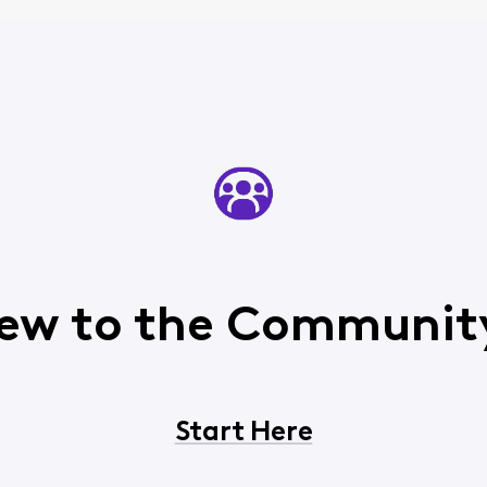
ew to the Communit
Start Here