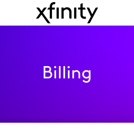
Billing