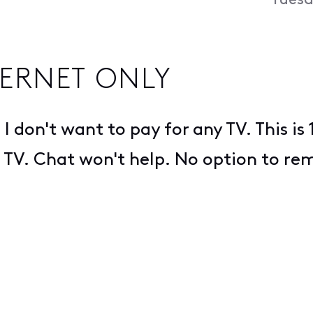
Tuesd
ERNET ONLY
 I don't want to pay for any TV. This i
nt TV. Chat won't help. No option to re