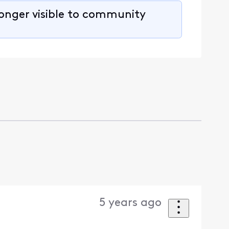
longer visible to community
5 years ago