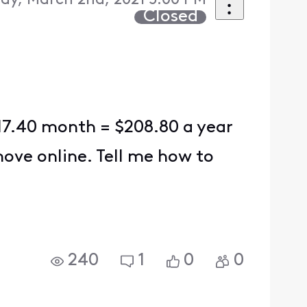
ay, March 2nd, 2021 5:00 PM
Closed
s 17.40 month = $208.80 a year
move online. Tell me how to
240
1
0
0