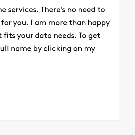
e services. There's no need to
g for you. I am more than happy
 fits your data needs. To get
full name by clicking on my