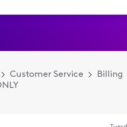
Customer Service
Billing
ONLY