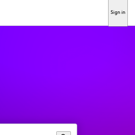
Sign in