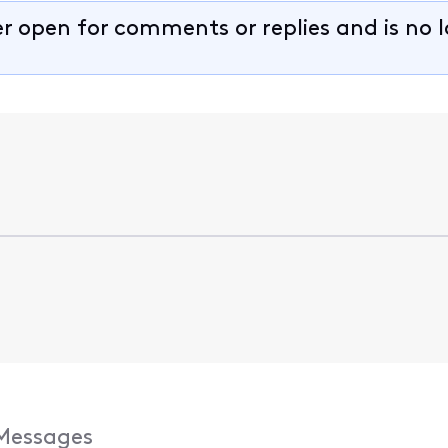
er open for comments or replies and is no 
Messages