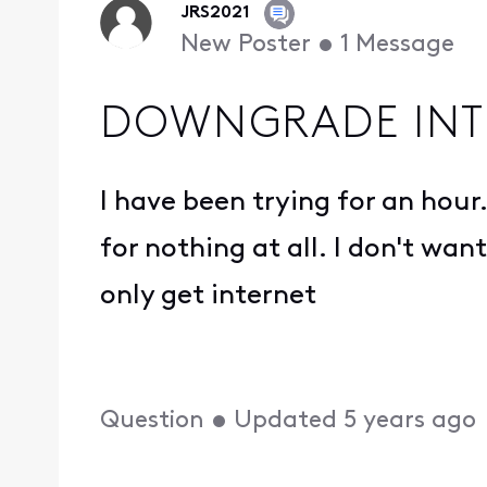
JRS2021
New Poster
•
1
Message
DOWNGRADE INT
I have been trying for an hour.
for nothing at all. I don't wa
only get internet
Question
•
Updated
5 years ago