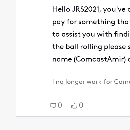
Hello JRS2021, you've 
pay for something that
to assist you with find
the ball rolling pleas
name (ComcastAmir) an
I no longer work for Com
0
0