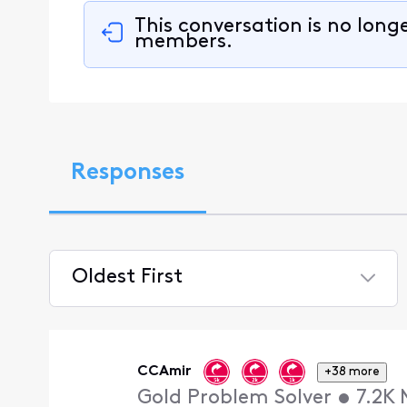
This conversation is no long
members.
Responses
Oldest First
Selected
Oldest
First
CCAmir
+38 more
Gold Problem Solver
•
7.2K