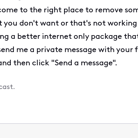
come to the right place to remove som
 you don't want or that's not workin
ing a better internet only package that
e send me a private message with your 
d then click "Send a message".
cast.