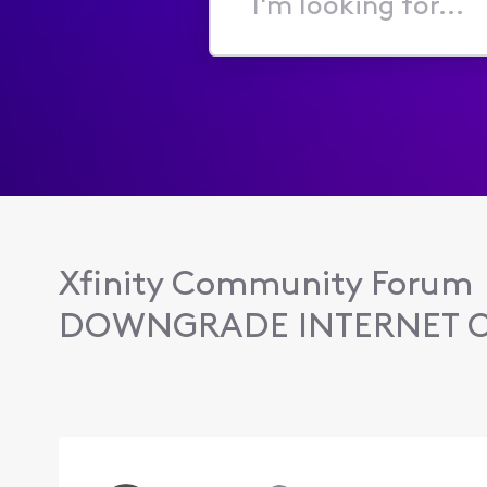
I'm
looking
for...
Xfinity Community Forum
DOWNGRADE INTERNET 