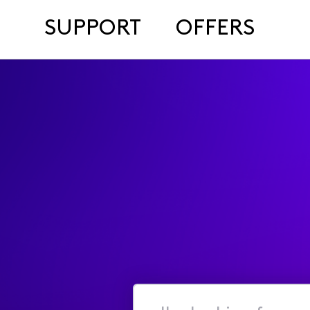
SUPPORT
OFFERS