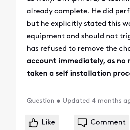
already complete. He did perfo
but he explicitly stated this 
equipment and should not trig
has refused to remove the ch
account immediately, as no n
taken a self installation proc
Question
•
Updated
4 months a
Like
Comment