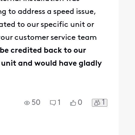
g to address a speed issue,
ted to our specific unit or
 your customer service team
 be credited back to our
 unit and would have gladly
1
50
1
0