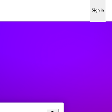
Sign in