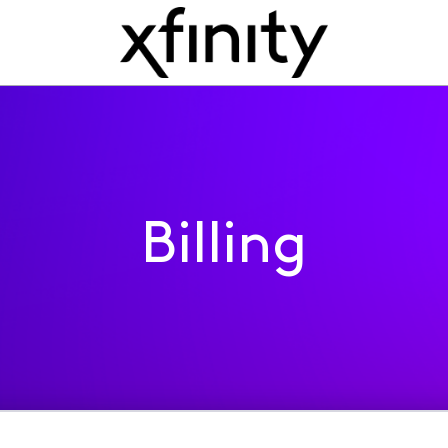
Billing