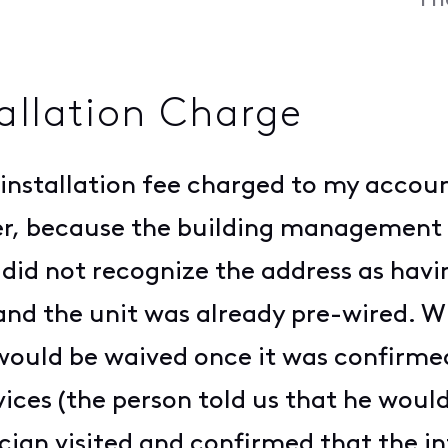
Fr
tallation Charge
0 installation fee charged to my acco
er, because the building management 
 did not recognize the address as havin
 and the unit was already pre-wired. W
 would be waived once it was confirme
ices (the person told us that he woul
nician visited and confirmed that the i