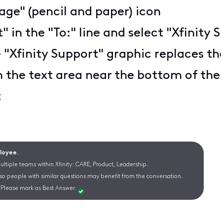
ge" (pencil and paper) icon
t" in the "To:" line and select "Xfini
 "Xfinity Support" graphic replaces the
n the text area near the bottom of th
t
ployee.
ltiple teams within Xfinity: CARE, Product, Leadership.
 so people with similar questions may benefit from the conversation.
Please mark as Best Answer.