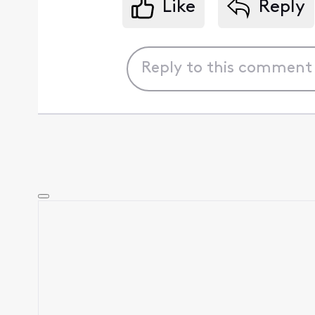
Like
Reply