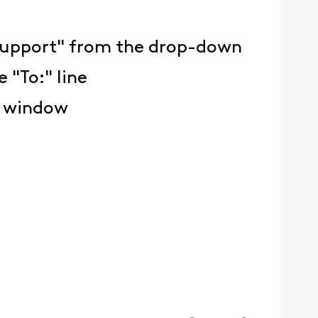
ty Support" from the drop-down
 "To:" line
e window