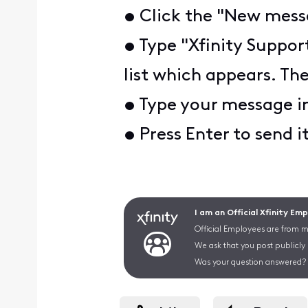
• Click the "New messa
• Type "Xfinity Suppor
list which appears. The
• Type your message i
• Press Enter to send i
I am an Official Xfinity Em
Official Employees are from mu
We ask that you post publicly
Was your question answered? 