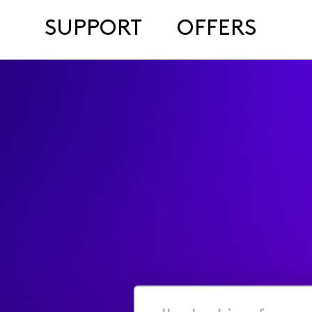
SUPPORT
OFFERS