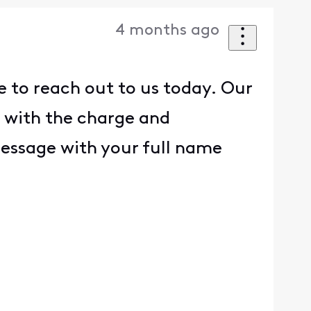
4 months ago
e to reach out to us today. Our
 with the charge and
 message with your full name