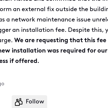
rm an external fix outside the buildin
was a network maintenance issue unrela
ger an installation fee. Despite this,
arge.
We are requesting that this fee
ew installation was required for our
ess if offered.
go
Follow