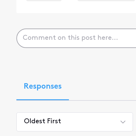
Responses
Oldest First
Selected