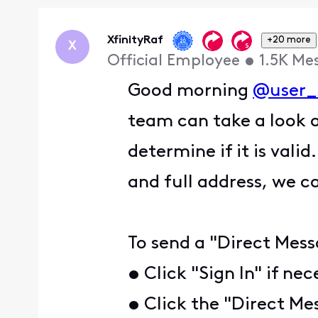
Oldest
First
XfinityRaf
+20 more
X
Official Employee
•
1.5K
Me
Good morning
@user_
team can take a look 
determine if it is vali
and full address, we c
To send a "Direct Mess
• Click "Sign In" if ne
• Click the "Direct Me