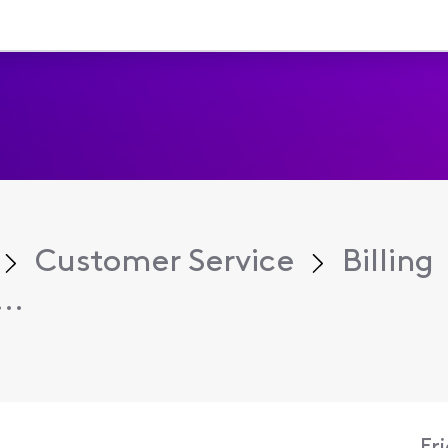
Customer Service
Billing
..