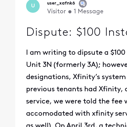
user_xafnk6
U
Visitor
•
1
Message
Dispute: $100 Ins
I am writing to dipsute a $10
Unit 3N (formerly 3A); howev
designations, Xfinity’s system
previous tenants had Xfinity,
service, we were told the fee
accomodated with xfinity serv
as well). On April 3rd, a tech