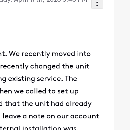
iday, April 17th, 2026 5:46 PM
unt. We recently moved into
recently changed the unit
g existing service. The
hen we called to set up
d that the unit had already
d leave a note on our account
nternal installation was