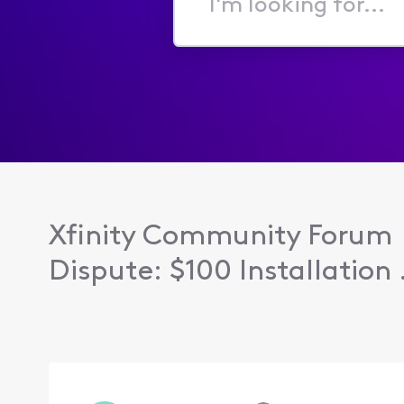
I'm
looking
for...
Xfinity Community Forum
Dispute: $100 Installation .