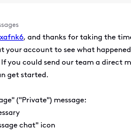
ssages
xafnk6
, and thanks for taking the tim
at your account to see what happened
d. If you could send our team a direct
an get started.
age" ("Private") message:
cessary
ssage chat" icon