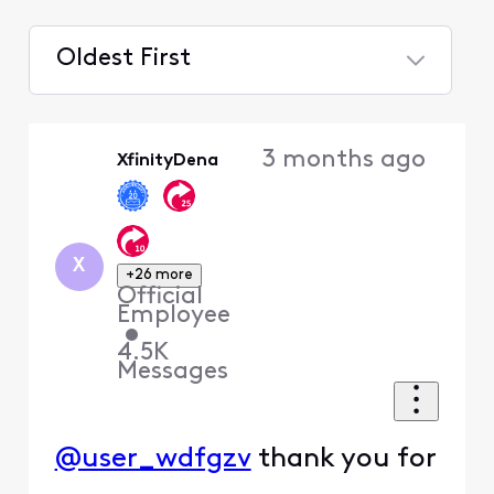
Oldest First
Selected
Oldest
3 months ago
XfinityDena
First
X
+26 more
Official
Employee
•
4.5K
Messages
@user_wdfgzv
thank you for