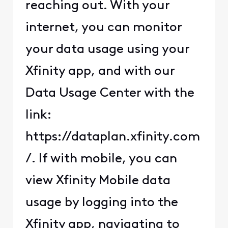
reaching out. With your
internet, you can monitor
your data usage using your
Xfinity app, and with our
Data Usage Center with the
link:
https://dataplan.xfinity.com
/. If with mobile, you can
view Xfinity Mobile data
usage by logging into the
Xfinity app, navigating to