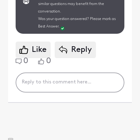
similar questions may benefit from the
conversation.
Was your question answered? Please mark as
Best Answer.
Like
Reply
0
0