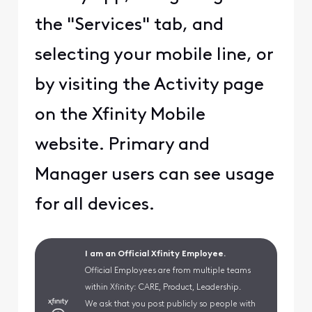
the "Services" tab, and
selecting your mobile line, or
by visiting the Activity page
on the Xfinity Mobile
website. Primary and
Manager users can see usage
for all devices.
I am an Official Xfinity Employee.
Official Employees are from multiple teams
within Xfinity: CARE, Product, Leadership.
We ask that you post publicly so people with