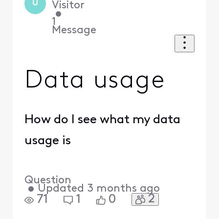
U
Visitor
•
1
Message
Data usage
How do I see what my data
usage is
Question
•
Updated
3 months ago
2
71
1
0