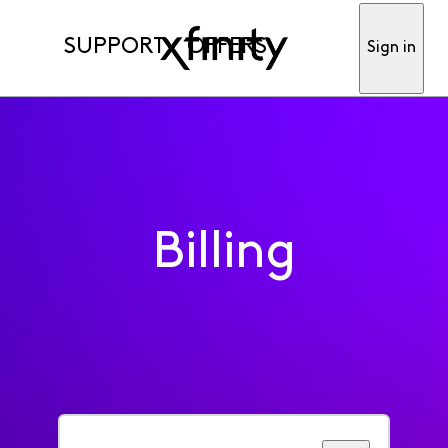
SUPPORT
OFFERS
Sign in
Billing