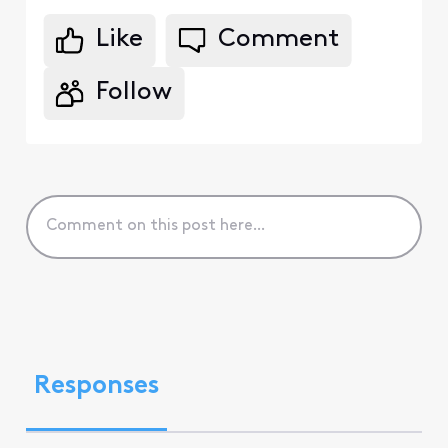
Like
Comment
Follow
Responses