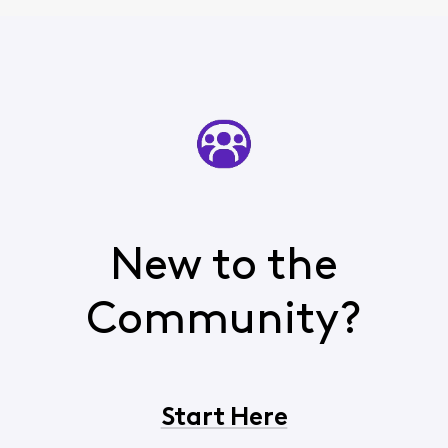
New to the
Community?
Start Here