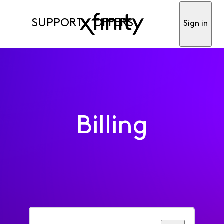
SUPPORT
OFFERS
Sign in
Billing