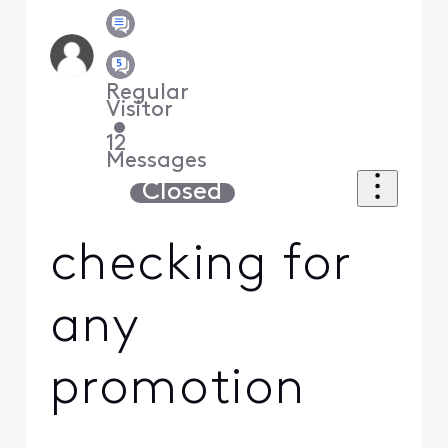
Regular
Visitor
•
12
Messages
Closed
checking for
any
promotion