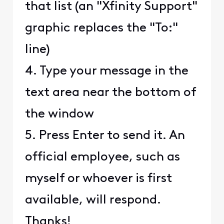
that list (an "Xfinity Support"
graphic replaces the "To:"
line)
4. Type your message in the
text area near the bottom of
the window
5. Press Enter to send it. An
official employee, such as
myself or whoever is first
available, will respond.
Thanks!