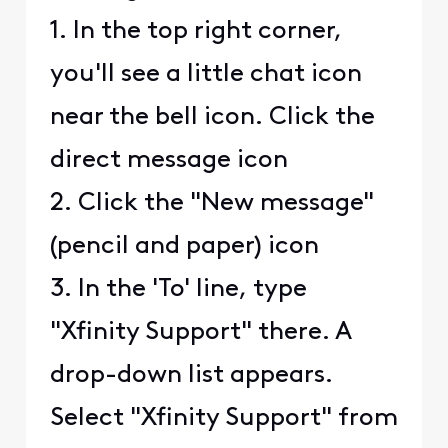
1. In the top right corner,
you'll see a little chat icon
near the bell icon. Click the
direct message icon
2. Click the "New message"
(pencil and paper) icon
3. In the 'To' line, type
"Xfinity Support" there. A
drop-down list appears.
Select "Xfinity Support" from