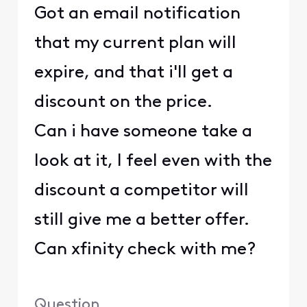
Got an email notification
that my current plan will
expire, and that i'll get a
discount on the price.
Can i have someone take a
look at it, I feel even with the
discount a competitor will
still give me a better offer.
Can xfinity check with me?
Question