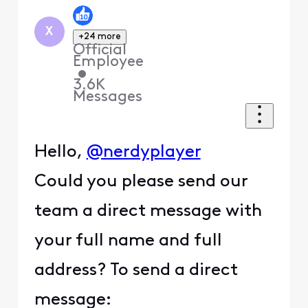
X
+24 more
Official
Employee
•
3.6K
Messages
Hello,
@nerdyplayer
Could you please send our
team a direct message with
your full name and full
address? To send a direct
message: