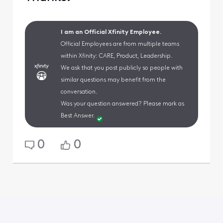
I am an Official Xfinity Employee.
Official Employees are from multiple teams
within Xfinity: CARE, Product, Leadership.
We ask that you post publicly so people with
similar questions may benefit from the
conversation.
Was your question answered? Please mark as
Best Answer.
0
0