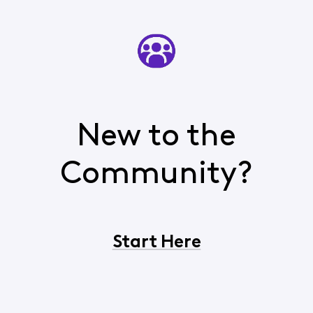
New to the
Community?
Start Here