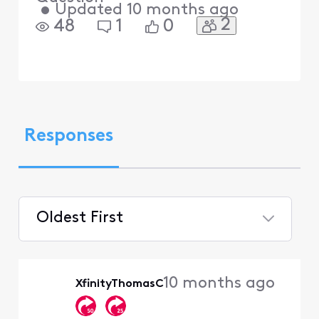
•
Updated
10 months ago
2
48
1
0
Responses
Oldest First
Selected
Oldest
10 months ago
XfinityThomasC
First