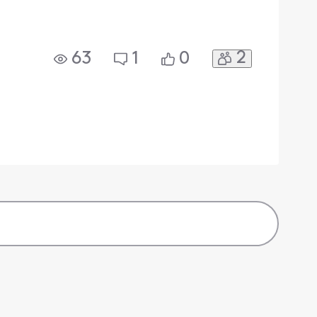
2
63
1
0