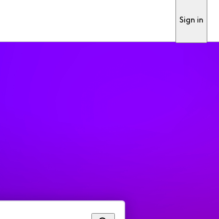
Sign in