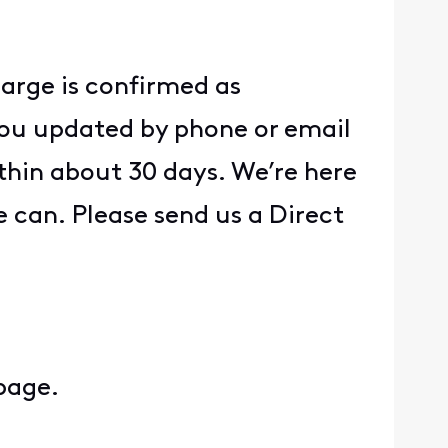
charge is confirmed as
p you updated by phone or email
thin about 30 days. We’re here
 can. Please send us a Direct
 page.