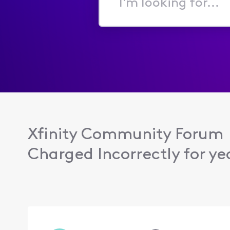
I'm
looking
for...
Xfinity Community Forum
Charged Incorrectly for ye