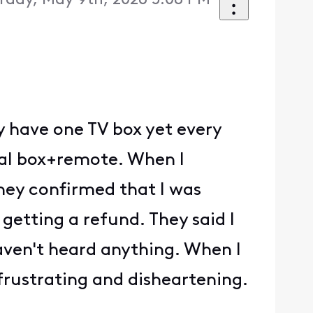
rday, May 9th, 2026 5:08 PM
ly have one TV box yet every
onal box+remote. When I
they confirmed that I was
getting a refund. They said I
aven't heard anything. When I
 frustrating and disheartening.