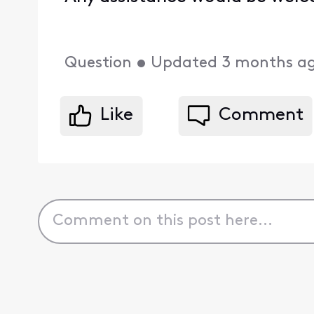
Question
•
Updated
3 months a
Like
Comment