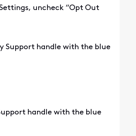
e Settings, uncheck “Opt Out
ity Support handle with the blue
 Support handle with the blue