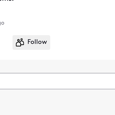
go
Follow