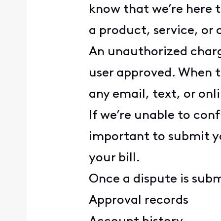
know that we’re here t
a product, service, o
An unauthorized charg
user approved. When t
any email, text, or on
If we’re unable to conf
important to submit y
your bill.
Once a dispute is subm
Approval records