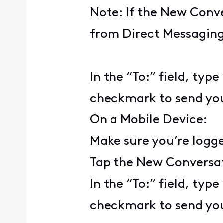
Note: If the New Conve
from Direct Messaging,
In the “To:” field, typ
checkmark to send yo
On a Mobile Device:
Make sure you’re logg
Tap the New Conversat
In the “To:” field, typ
checkmark to send yo