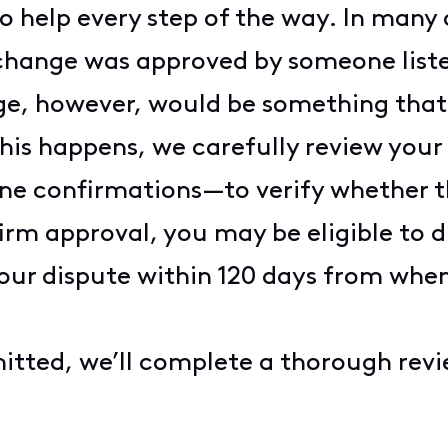
o help every step of the way. In many
r change was approved by someone list
e, however, would be something that 
his happens, we carefully review you
line confirmations—to verify whether 
irm approval, you may be eligible to di
our dispute within 120 days from when
itted, we’ll complete a thorough revi