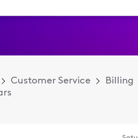
Customer Service
Billing
ars