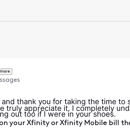
 more
ssages
, and thank you for taking the time to
e truly appreciate it. I completely u
ng out too if I were in your shoes.
on your Xfinity or Xfinity Mobile bill t