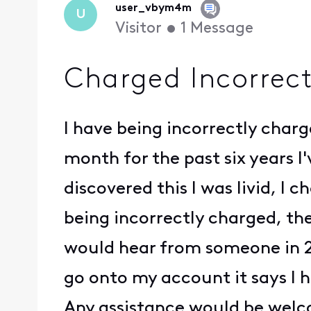
user_vbym4m
U
Visitor
•
1
Message
Charged Incorrectl
I have being incorrectly charg
month for the past six years 
discovered this I was livid, I
being incorrectly charged, the
would hear from someone in 2-
go onto my account it says I h
Any assistance would be wel