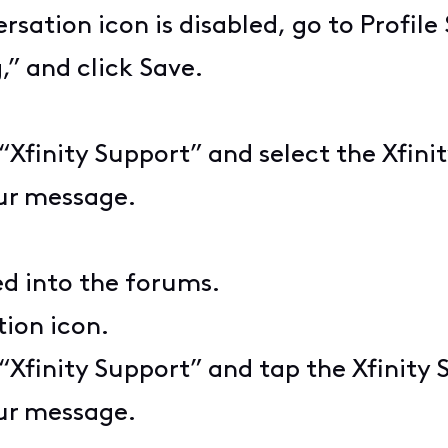
rsation icon is disabled, go to Profil
” and click Save.
e “Xfinity Support” and select the Xfin
ur message.
ed into the forums.
ion icon.
e “Xfinity Support” and tap the Xfinity
ur message.