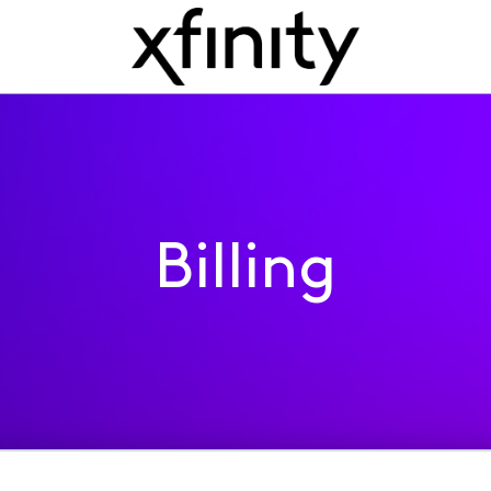
Billing