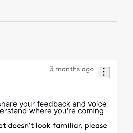
3 months ago
 share your feedback and voice
nderstand where you're coming
hat doesn’t look familiar, please