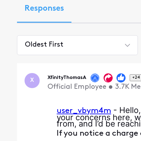
Responses
Oldest First
Selected
Oldest
First
XfinityThomasA
+24
X
Official Employee
•
3.7K
Me
- Hello
user_vbym4m
your concerns here, w
from, and I’d be reachi
If you notice a charge 