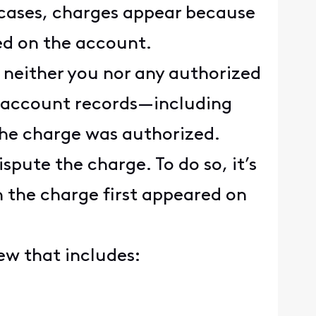
 cases, charges appear because
ed on the account.
neither you nor any authorized
r account records—including
the charge was authorized.
spute the charge. To do so, it’s
 the charge first appeared on
ew that includes: