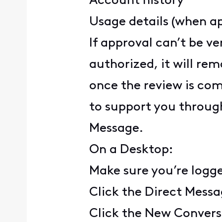
Account history
Usage details (when ap
If approval can’t be ve
authorized, it will rem
once the review is com
to support you through
Message.
On a Desktop:
Make sure you’re logg
Click the Direct Messa
Click the New Convers