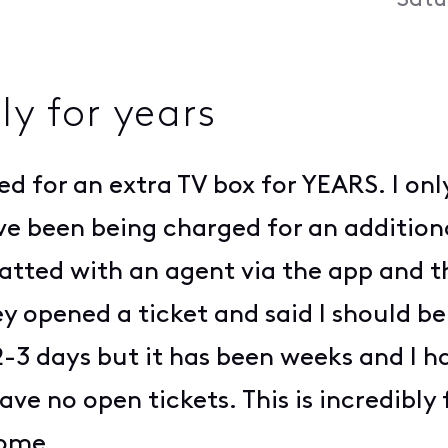
Satu
y for years
ed for an extra TV box for YEARS. I on
I've been being charged for an additi
 chatted with an agent via the app and 
y opened a ticket and said I should be 
3 days but it has been weeks and I h
ave no open tickets. This is incredibly
come.