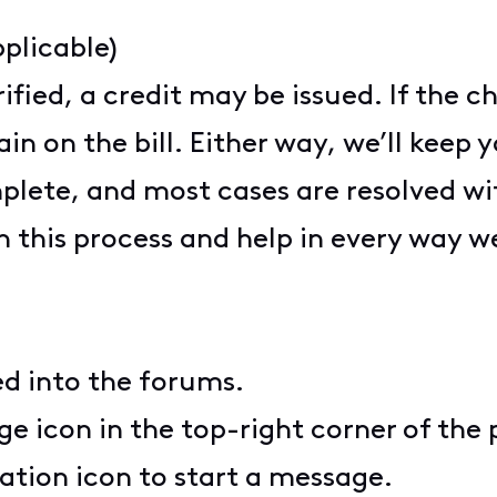
plicable)
rified, a credit may be issued. If the 
ain on the bill. Either way, we’ll kee
plete, and most cases are resolved wi
 this process and help in every way we
ed into the forums.
ge icon in the top-right corner of the
ation icon to start a message.