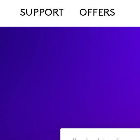
SUPPORT
OFFERS