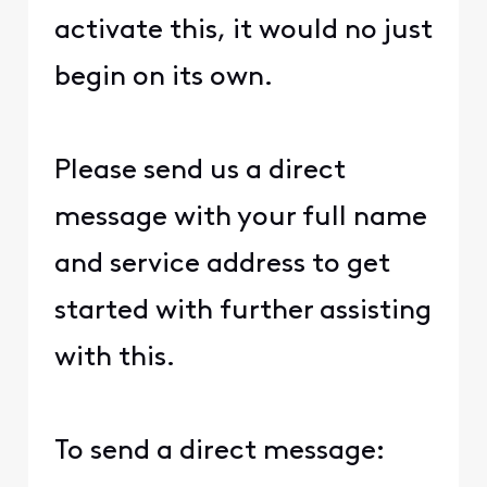
activate this, it would no just
begin on its own.
Please send us a direct
message with your full name
and service address to get
started with further assisting
with this.
To send a direct message: