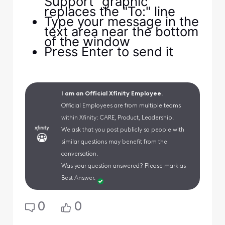
Support" graphic
replaces the "To:" line
Type your message in the
text area near the bottom
of the window
Press Enter to send it
I am an Official Xfinity Employee.
Official Employees are from multiple teams
within Xfinity: CARE, Product, Leadership.
We ask that you post publicly so people with
similar questions may benefit from the
conversation.
Was your question answered? Please mark as
Best Answer.
0
0