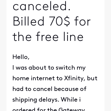
canceled.
Billed 70$ for
the free line
Hello,
I was about to switch my
home internet to Xfinity, but
had to cancel because of
shipping delays. While i
ordered for the Gateway