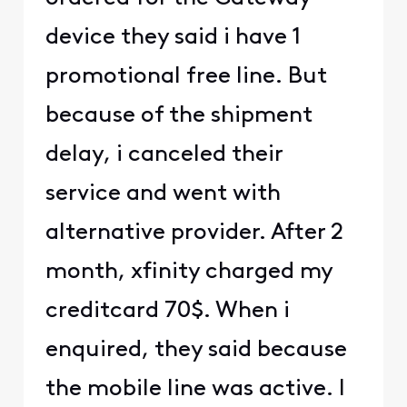
device they said i have 1
promotional free line. But
because of the shipment
delay, i canceled their
service and went with
alternative provider. After 2
month, xfinity charged my
creditcard 70$. When i
enquired, they said because
the mobile line was active. I