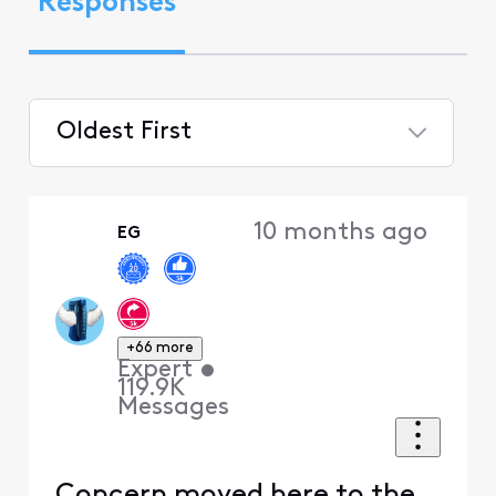
Responses
Oldest First
Selected
Oldest
10 months ago
EG
First
+66 more
Expert
•
119.9K
Messages
Concern moved here to the