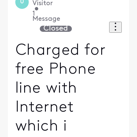
U
Visitor
•
1
Message
Closed
Charged for
free Phone
line with
Internet
which i