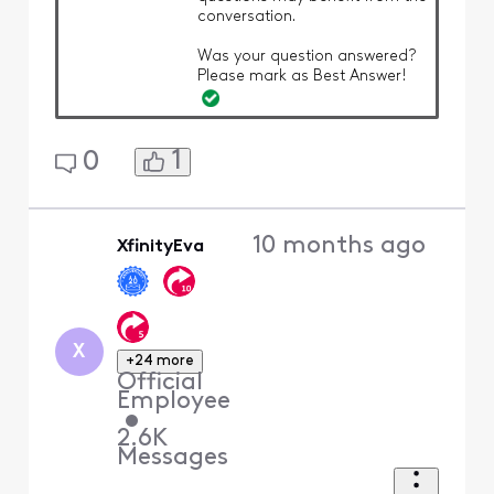
conversation.
Was your question answered?
Please mark as Best Answer!
1
0
10 months ago
XfinityEva
X
+24 more
Official
Employee
•
2.6K
Messages