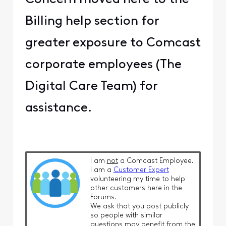
Billing help section for
greater exposure to Comcast
corporate employees (The
Digital Care Team) for
assistance.
I am
not
a Comcast Employee.
I am a
Customer Expert
volunteering my time to help
other customers here in the
Forums.
We ask that you post publicly
so people with similar
questions may benefit from the