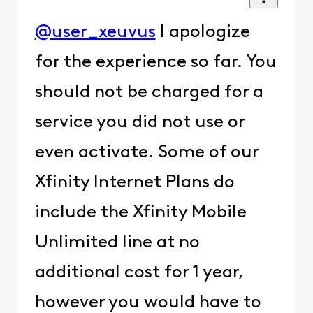
@user_xeuvus
I apologize
for the experience so far. You
should not be charged for a
service you did not use or
even activate. Some of our
Xfinity Internet Plans do
include the Xfinity Mobile
Unlimited line at no
additional cost for 1 year,
however you would have to