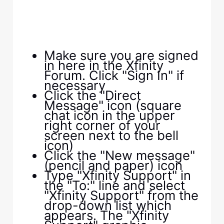
Make sure you are signed
in here in the Xfinity
Forum. Click "Sign In" if
necessary
Click the "Direct
Message" icon (square
chat icon in the upper
right corner of your
screen next to the bell
icon)
Click the "New message"
(pencil and paper) icon
Type "Xfinity Support" in
the "To:" line and select
"Xfinity Support" from the
drop-down list which
appears. The "Xfinity