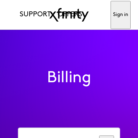
SUPPORT
OFFERS
Sign in
Billing