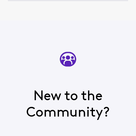
New to the
Community?