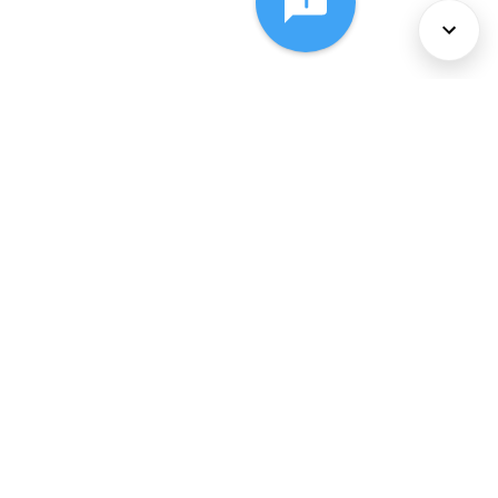
About Us
Services
Policies