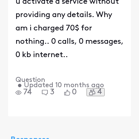
u activate a service without
providing any details. Why
am i charged 70$ for
nothing.. 0 calls, 0 messages,
0 kb internet..
Question
•
Updated
10 months ago
4
74
3
0