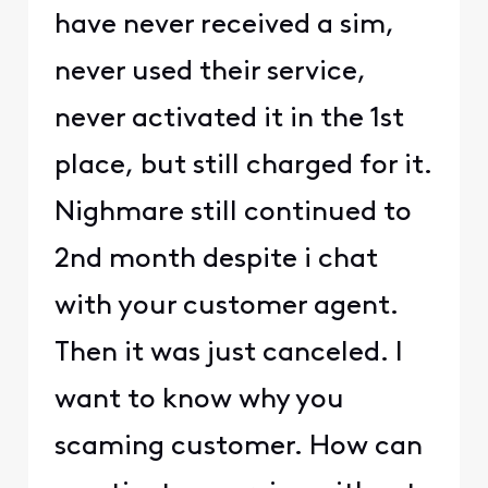
have never received a sim,
never used their service,
never activated it in the 1st
place, but still charged for it.
Nighmare still continued to
2nd month despite i chat
with your customer agent.
Then it was just canceled. I
want to know why you
scaming customer. How can