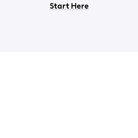
Start Here