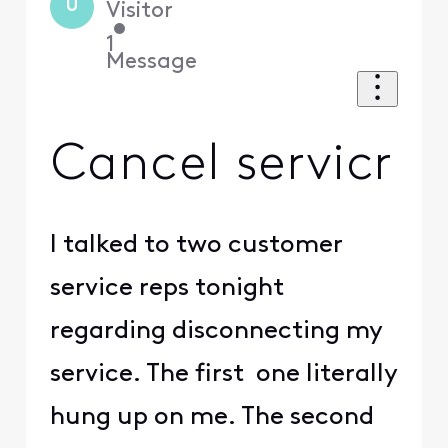
U
Visitor
•
1
Message
Cancel servicr
I talked to two customer
service reps tonight
regarding disconnecting my
service. The first one literally
hung up on me. The second