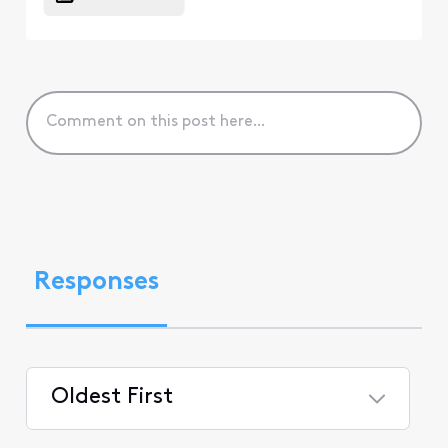
Responses
Oldest First
Selected