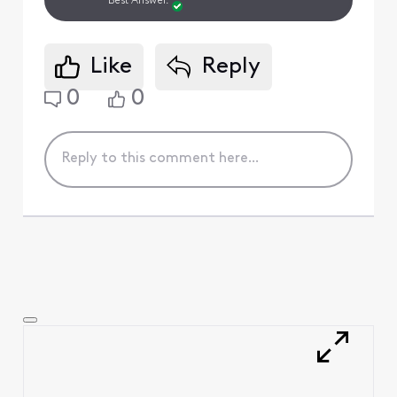
Best Answer.
Like
Reply
0
0