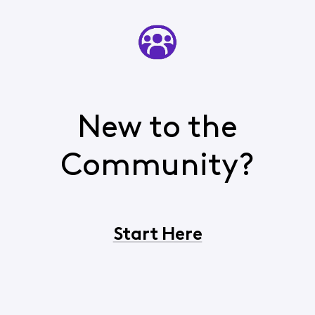
New to the
Community?
Start Here