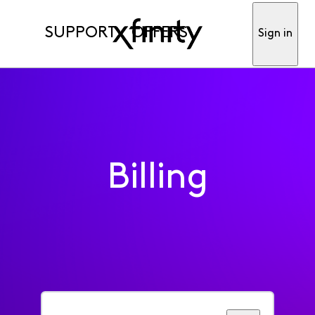
SUPPORT
OFFERS
Sign in
Billing