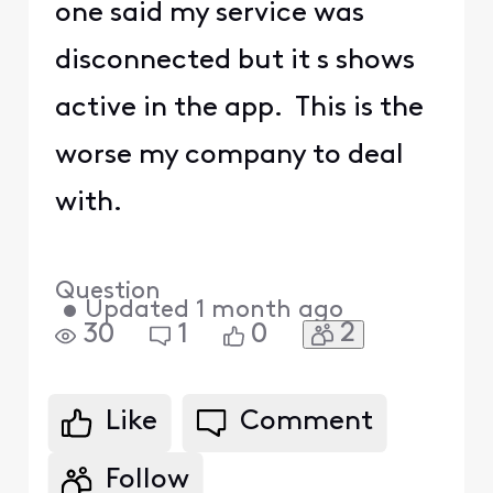
one said my service was
disconnected but it s shows
active in the app. This is the
worse my company to deal
with.
Question
•
Updated
1 month ago
2
30
1
0
Like
Comment
Follow