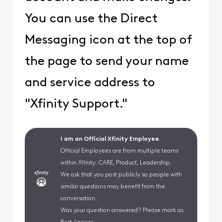
You can use the Direct
Messaging icon at the top of
the page to send your name
and service address to
"Xfinity Support."
I am an Official Xfinity Employee.
Official Employees are from multiple teams
within Xfinity: CARE, Product, Leadership.
We ask that you post publicly so people with
similar questions may benefit from the
conversation.
Was your question answered? Please mark as