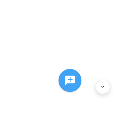
About Us