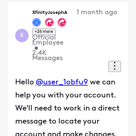
Oldest
1 month ago
XfinityJosephA
First
+26 more
X
Official
Employee
•
2.4K
Messages
Hello
@user_1obfu9
we can
help you with your account.
We'll need to work in a direct
message to locate your
account and make changes.