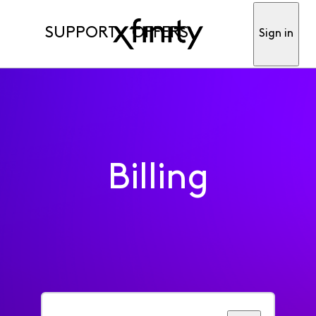
SUPPORT
OFFERS
Sign in
Billing