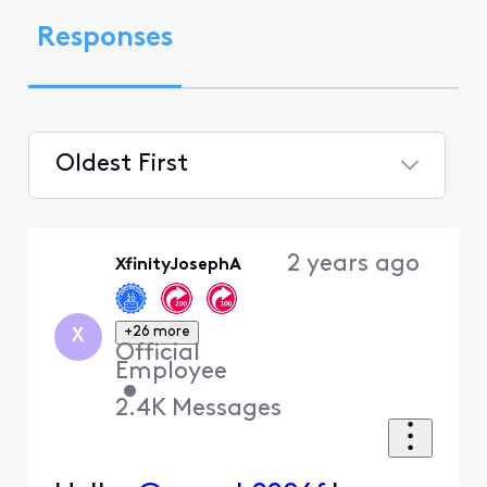
Responses
Oldest First
Selected
Oldest
2 years ago
XfinityJosephA
First
+26 more
X
Official
Employee
•
2.4K
Messages