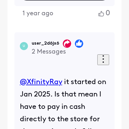
0
1 year ago
user_2d6jx6
U
2
Messages
@XfinityRay
​ it started on
Jan 2025. Is that mean I
have to pay in cash
directly to the store for