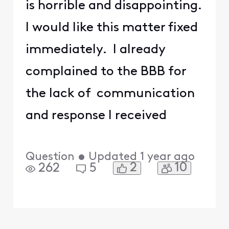
is horrible and disappointing.
I would like this matter fixed
immediately. I already
complained to the BBB for
the lack of communication
and response I received
Question
•
Updated
1 year ago
2
10
262
5