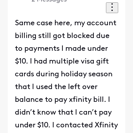
Same case here, my account
billing still got blocked due
to payments I made under
$10. I had multiple visa gift
cards during holiday season
that I used the left over
balance to pay xfinity bill. I
didn’t know that I can’t pay
under $10. I contacted Xfinity