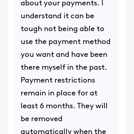
about your payments. I
understand it can be
tough not being able to
use the payment method
you want and have been
there myself in the past.
Payment restrictions
remain in place for at
least 6 months. They will
be removed
automatically when the