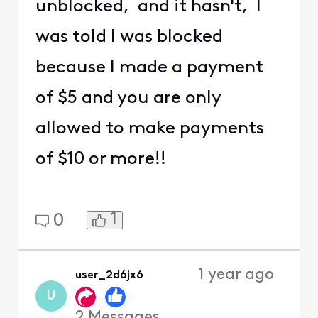
unblocked, and it hasn't, I
was told I was blocked
because I made a payment
of $5 and you are only
allowed to make payments
of $10 or more!!
1
0
1 year ago
user_2d6jx6
U
2
Messages