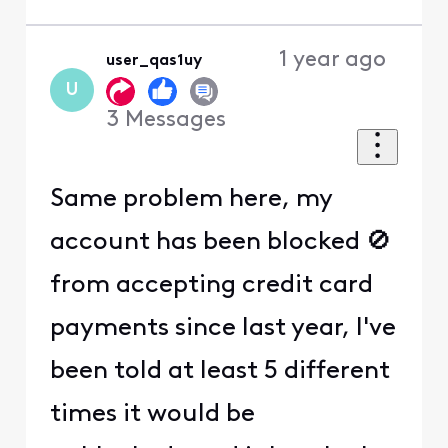
1 year ago
user_qas1uy
U
3
Messages
Same problem here, my
account has been blocked 🚫
from accepting credit card
payments since last year, I've
been told at least 5 different
times it would be