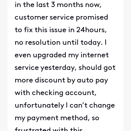
in the last 3 months now,
customer service promised
to fix this issue in 24hours,
no resolution until today. I
even upgraded my internet
service yesterday, should got
more discount by auto pay
with checking account,
unfortunately I can’t change
my payment method, so
frustrated with this