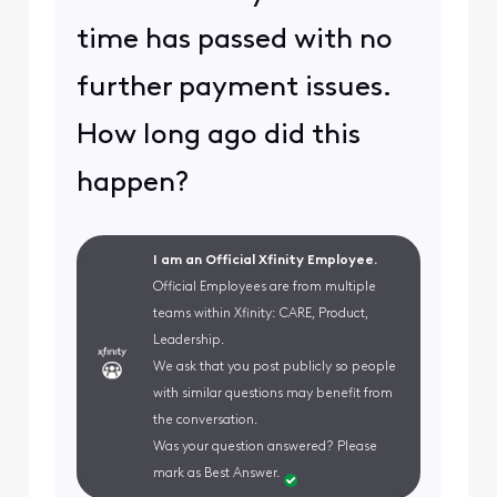
time has passed with no
further payment issues.
How long ago did this
happen?
I am an Official Xfinity Employee.
Official Employees are from multiple
teams within Xfinity: CARE, Product,
Leadership.
We ask that you post publicly so people
with similar questions may benefit from
the conversation.
Was your question answered? Please
mark as Best Answer.