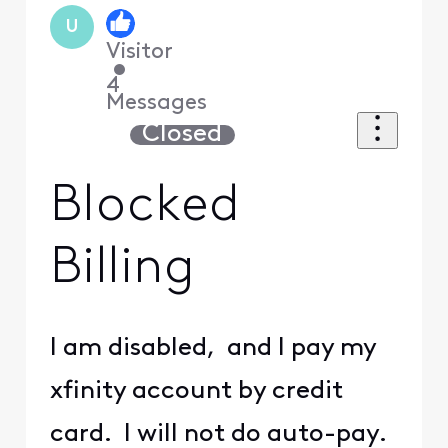
U
Visitor
•
4
Messages
Closed
Blocked
Billing
I am disabled, and I pay my
xfinity account by credit
card. I will not do auto-pay.