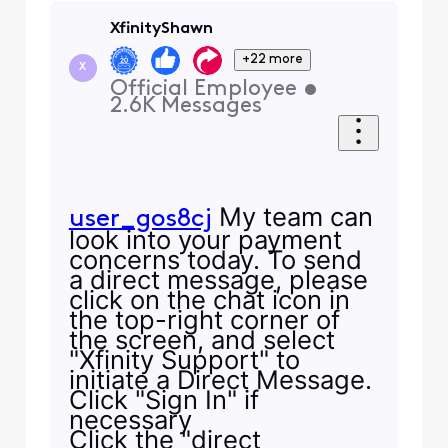
XfinityShawn
+22 more
X
Official Employee
•
2.6K
Messages
My team can
user_gos8cj
look into your payment
concerns today. To send
a direct message, please
click on the chat icon in
the top-right corner of
the screen, and select
"Xfinity Support" to
initiate a Direct Message.
Click "Sign In" if
necessary
Click the "direct