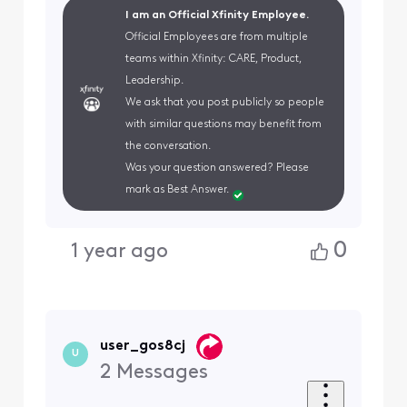
I am an Official Xfinity Employee.
Official Employees are from multiple
teams within Xfinity: CARE, Product,
Leadership.
We ask that you post publicly so people
with similar questions may benefit from
the conversation.
Was your question answered? Please
mark as Best Answer.
0
1 year ago
user_gos8cj
U
2
Messages