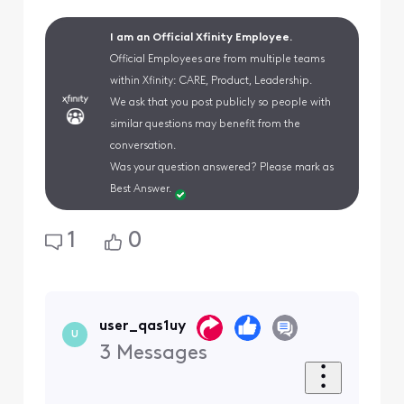
I am an Official Xfinity Employee.
Official Employees are from multiple teams
within Xfinity: CARE, Product, Leadership.
We ask that you post publicly so people with
similar questions may benefit from the
conversation.
Was your question answered? Please mark as
Best Answer.
1
0
user_qas1uy
U
3
Messages