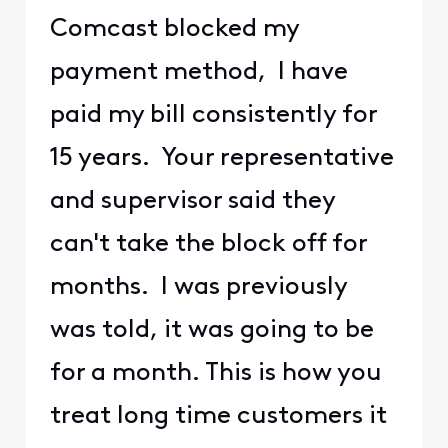
Comcast blocked my
payment method, I have
paid my bill consistently for
15 years. Your representative
and supervisor said they
can't take the block off for
months. I was previously
was told, it was going to be
for a month. This is how you
treat long time customers it