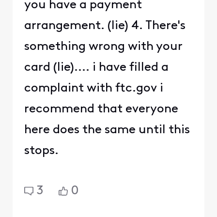
you have a payment
arrangement. (lie) 4. There's
something wrong with your
card (lie).... i have filled a
complaint with ftc.gov i
recommend that everyone
here does the same until this
stops.
3
0