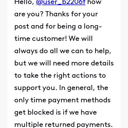
Hello,
@user_b2206f
how
are you? Thanks for your
post and for being a long-
time customer! We will
always do all we can to help,
but we will need more details
to take the right actions to
support you. In general, the
only time payment methods
get blocked is if we have
multiple returned payments.