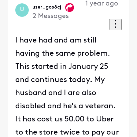
1 year ago
user_gos8cj
U
2
Messages
I have had and am still
having the same problem.
This started in January 25
and continues today. My
husband and I are also
disabled and he's a veteran.
It has cost us 50.00 to Uber
to the store twice to pay our