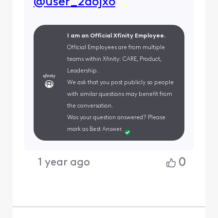
@user_2d6jx6
I am an Official Xfinity Employee.
Official Employees are from multiple
teams within Xfinity: CARE, Product,
Leadership.
We ask that you post publicly so people
with similar questions may benefit from
the conversation.
Was your question answered? Please
mark as Best Answer.
0
1 year ago