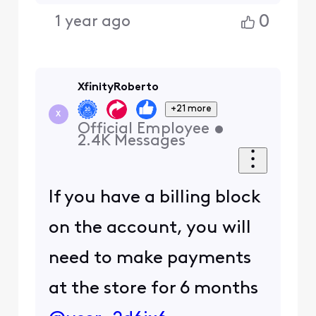
0
1 year ago
XfinityRoberto
+21 more
X
Official Employee
•
2.4K
Messages
If you have a billing block
on the account, you will
need to make payments
at the store for 6 months