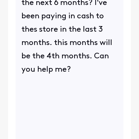
the next 6 months? I've
been paying in cash to
thes store in the last 3
months. this months will
be the 4th months. Can
you help me?