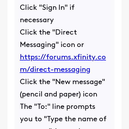
Click "Sign In" if
necessary
Click the "Direct
Messaging" icon or
https://forums.xfinity.co
m/direct-messaging
Click the "New message"
(pencil and paper) icon
The "To:" line prompts
you to "Type the name of