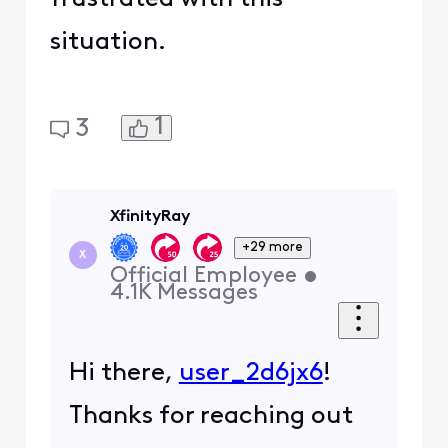
situation.
1
3
XfinityRay
+29 more
X
Official Employee
•
4.1K
Messages
Hi there,
user_2d6jx6
!
Thanks for reaching out