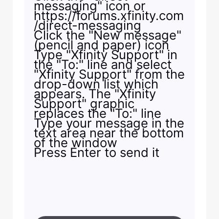
messaging" icon or
https://forums.xfinity.com
/direct-messaging
Click the "New message"
(pencil and paper) icon
Type "Xfinity Support" in
the "To:" line and select
"Xfinity Support" from the
drop-down list which
appears. The "Xfinity
Support" graphic
replaces the "To:" line
Type your message in the
text area near the bottom
of the window
Press Enter to send it