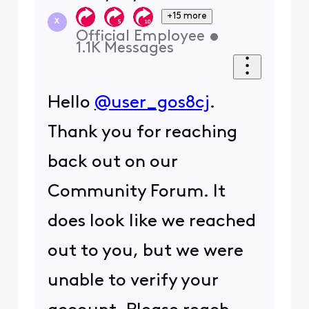
+15 more
X
Official Employee
•
1.1K
Messages
Hello
@user_gos8cj
.
Thank you for reaching
back out on our
Community Forum. It
does look like we reached
out to you, but we were
unable to verify your