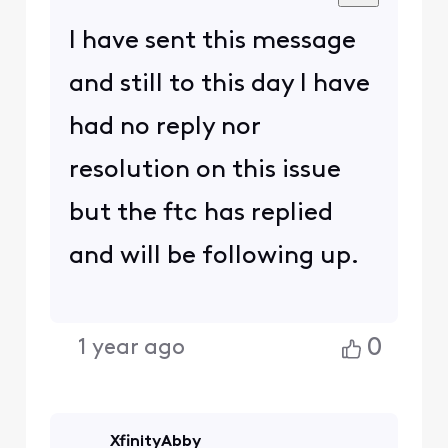
I have sent this message
and still to this day I have
had no reply nor
resolution on this issue
but the ftc has replied
and will be following up.
0
1 year ago
XfinityAbby