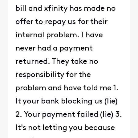
bill and xfinity has made no
offer to repay us for their
internal problem. I have
never had a payment
returned. They take no
responsibility for the
problem and have told me 1.
It your bank blocking us (lie)
2. Your payment failed (lie) 3.
It's not letting you because