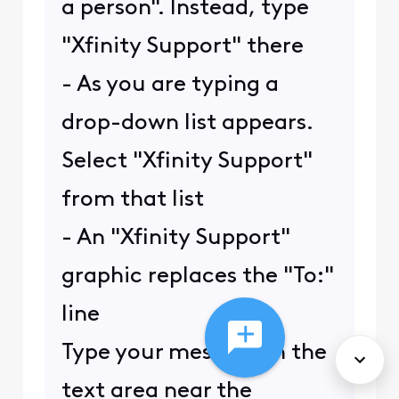
a person". Instead, type
"Xfinity Support" there
- As you are typing a
drop-down list appears.
Select "Xfinity Support"
from that list
- An "Xfinity Support"
graphic replaces the "To:"
line
Type your message in the
text area near the