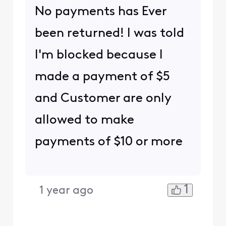
No payments has Ever
been returned! I was told
I'm blocked because I
made a payment of $5
and Customer are only
allowed to make
payments of $10 or more
1
1 year ago