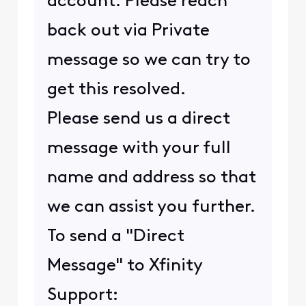
account. Please reach
back out via Private
message so we can try to
get this resolved.
Please send us a direct
message with your full
name and address so that
we can assist you further.
To send a "Direct
Message" to Xfinity
Support: