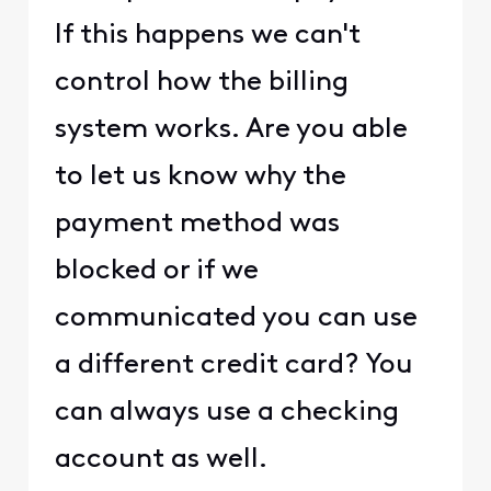
If this happens we can't
control how the billing
system works. Are you able
to let us know why the
payment method was
blocked or if we
communicated you can use
a different credit card? You
can always use a checking
account as well.