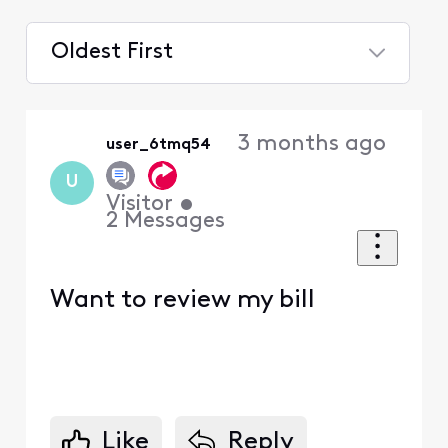
Oldest First
Selected
Oldest
3 months ago
user_6tmq54
First
U
Visitor
•
2
Messages
Want to review my bill
Like
Reply