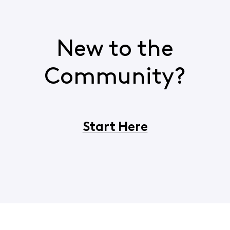
New to the
Community?
Start Here