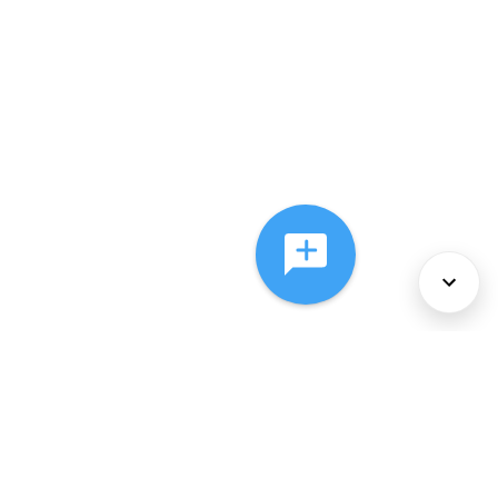
About Us
Services