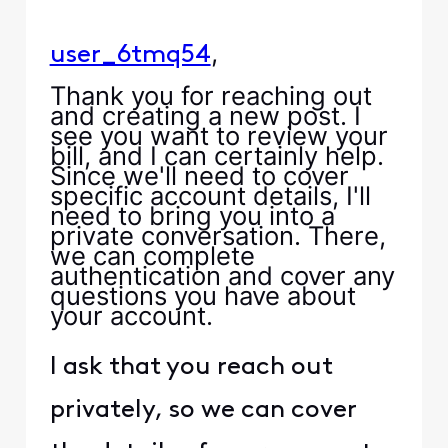
,
user_6tmq54
Thank you for reaching out
and creating a new post. I
see you want to review your
bill, and I can certainly help.
Since we'll need to cover
specific account details, I'll
need to bring you into a
private conversation. There,
we can complete
authentication and cover any
questions you have about
your account.
I ask that you reach out
privately, so we can cover