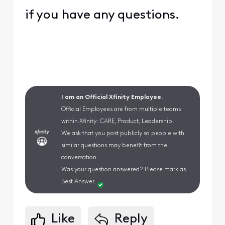
if you have any questions.
I am an Official Xfinity Employee.
Official Employees are from multiple teams
within Xfinity: CARE, Product, Leadership.
We ask that you post publicly so people with
similar questions may benefit from the
conversation.
Was your question answered? Please mark as
Best Answer.
Like
Reply