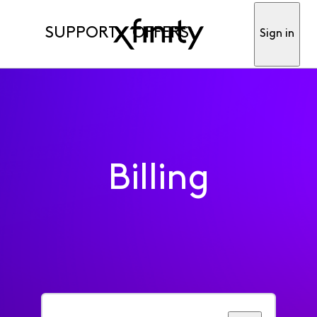
SUPPORT
OFFERS
Sign in
Billing