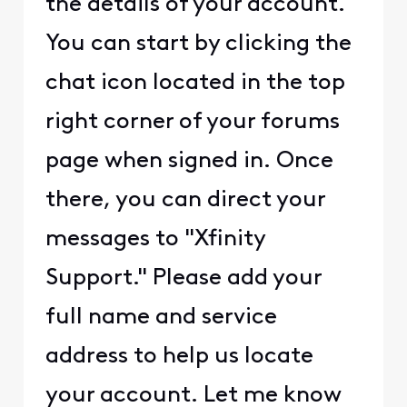
the details of your account.
You can start by clicking the
chat icon located in the top
right corner of your forums
page when signed in. Once
there, you can direct your
messages to "Xfinity
Support." Please add your
full name and service
address to help us locate
your account. Let me know