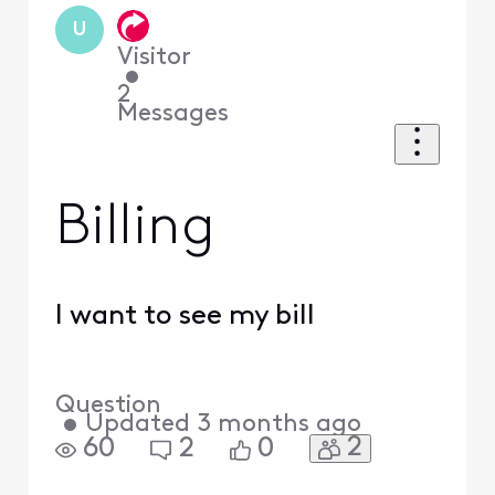
U
Visitor
•
2
Messages
Billing
I want to see my bill
Question
•
Updated
3 months ago
2
60
2
0