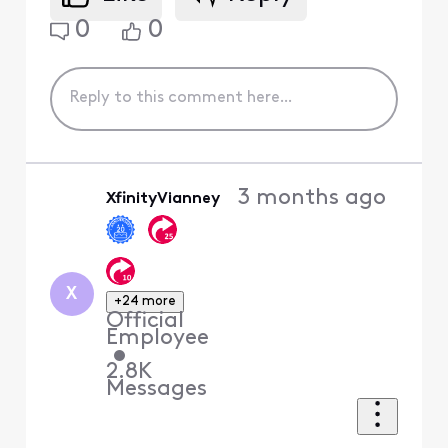
0
0
3 months ago
XfinityVianney
X
+24 more
Official
Employee
•
2.8K
Messages