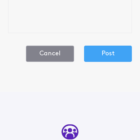
Cancel
Post