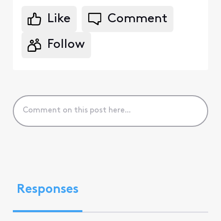
Like
Comment
Follow
Responses