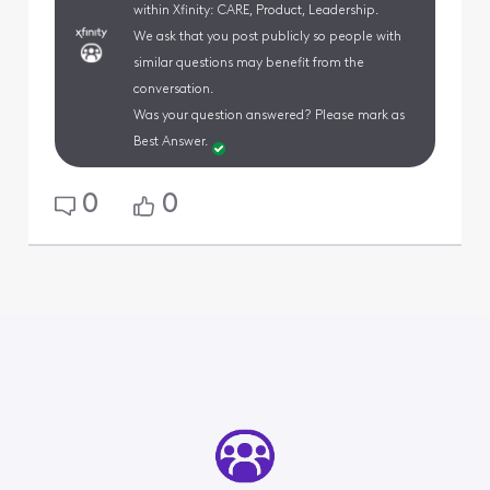
within Xfinity: CARE, Product, Leadership.
We ask that you post publicly so people with
similar questions may benefit from the
conversation.
Was your question answered? Please mark as
Best Answer.
0
0