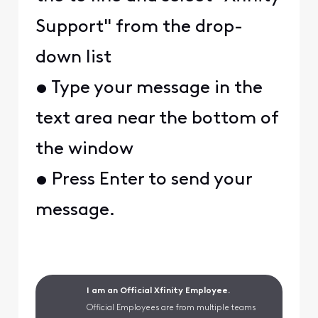
Support" from the drop-
down list
• Type your message in the
text area near the bottom of
the window
• Press Enter to send your
message.
I am an Official Xfinity Employee.
Official Employees are from multiple teams