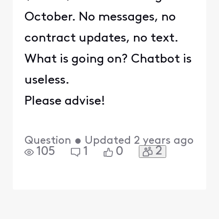
October. No messages, no
contract updates, no text.
What is going on? Chatbot is
useless.
Please advise!
Question
•
Updated
2 years ago
2
105
1
0