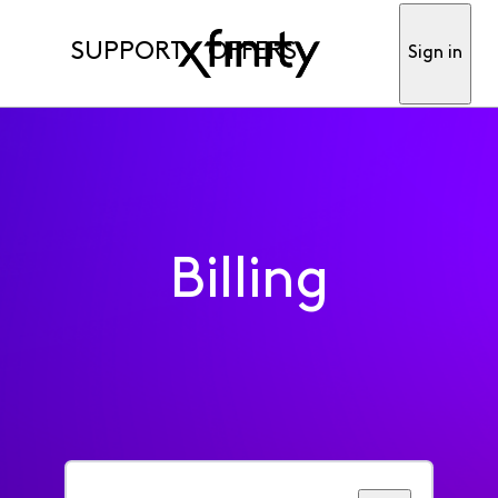
SUPPORT
OFFERS
Sign in
Billing