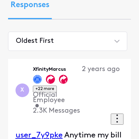
Responses
Oldest First
Selected
Oldest
2 years ago
XfinityMarcus
First
+22 more
X
Official
Employee
•
2.3K
Messages
user_7y9pke
Anytime my bill