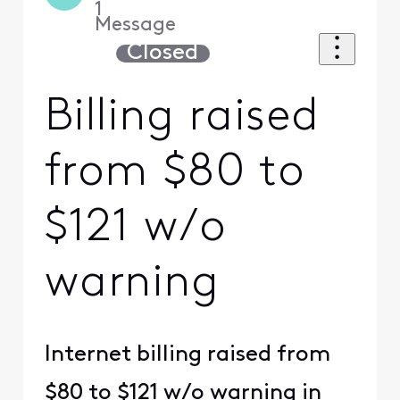
1
Message
Closed
Billing raised
from $80 to
$121 w/o
warning
Internet billing raised from
$80 to $121 w/o warning in