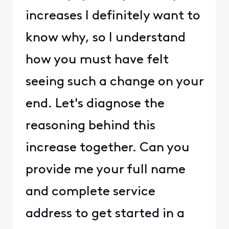
increases I definitely want to
know why, so I understand
how you must have felt
seeing such a change on your
end. Let's diagnose the
reasoning behind this
increase together. Can you
provide me your full name
and complete service
address to get started in a