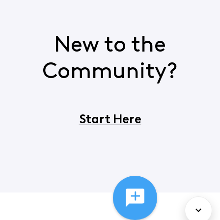
New to the
Community?
Start Here