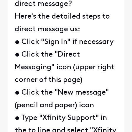
direct message?
Here's the detailed steps to
direct message us:
• Click "Sign In" if necessary
• Click the "Direct
Messaging" icon (upper right
corner of this page)
• Click the "New message"
(pencil and paper) icon
• Type "Xfinity Support" in
the to line and select "Xfinity