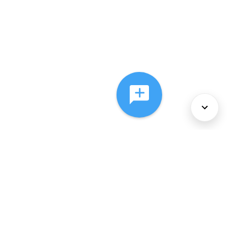
About Us
Services