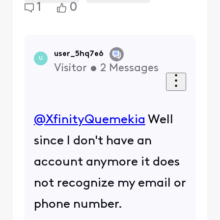
1
0
user_5hq7e6
U
Visitor
•
2
Messages
@XfinityQuemekia
​ Well
since I don't have an
account anymore it does
not recognize my email or
phone number.