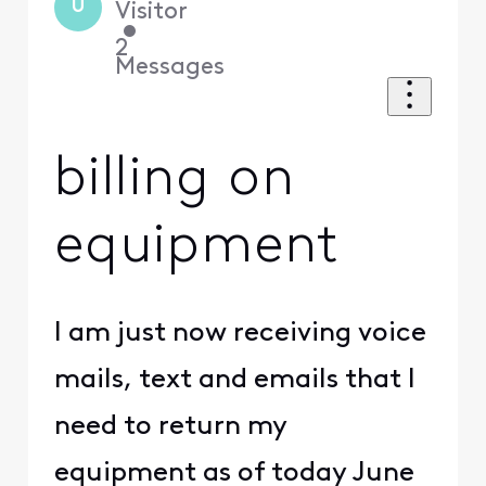
U
Visitor
•
2
Messages
billing on
equipment
I am just now receiving voice
mails, text and emails that I
need to return my
equipment as of today June