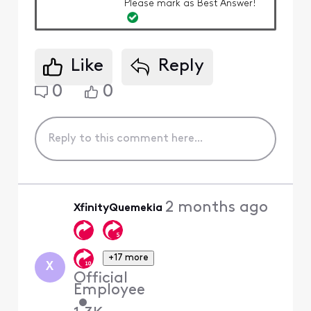
Please mark as Best Answer!
Like
Reply
0
0
2 months ago
XfinityQuemekia
+17 more
X
Official
Employee
•