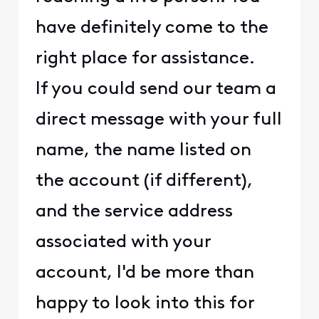
have definitely come to the
right place for assistance.
If you could send our team a
direct message with your full
name, the name listed on
the account (if different),
and the service address
associated with your
account, I'd be more than
happy to look into this for