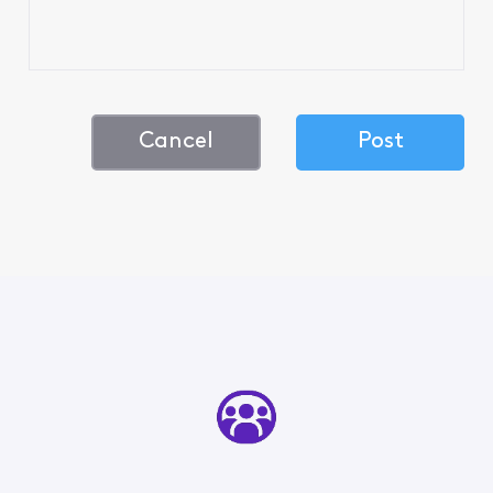
Cancel
Post