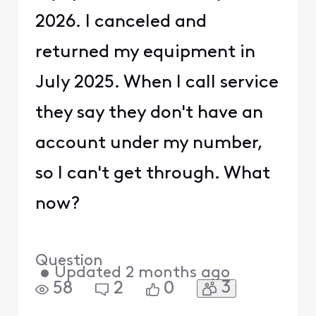
2026. I canceled and
returned my equipment in
July 2025. When I call service
they say they don't have an
account under my number,
so I can't get through. What
now?
Question
•
Updated
2 months ago
3
58
2
0