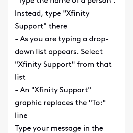
"Type the name of a person".
Instead, type "Xfinity
Support" there
- As you are typing a drop-
down list appears. Select
"Xfinity Support" from that
list
- An "Xfinity Support"
graphic replaces the "To:"
line
Type your message in the