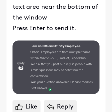
text area near the bottom of
the window
Press Enter to send it.
I am an Official Xfinity Employee.
Official Employees are from multiple teams
within Xfinity: CARE, Product, Leadership.
We ask that you post publicly so people with
similar questions may benefit from the
conversation.
Was your question answered? Please mark as
Best Answer.
Like
Reply