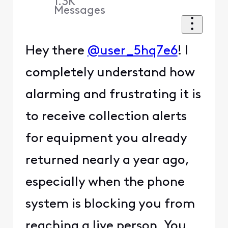
1.3K
Messages
Hey there
@user_5hq7e6
! I
completely understand how
alarming and frustrating it is
to receive collection alerts
for equipment you already
returned nearly a year ago,
especially when the phone
system is blocking you from
reaching a live person. You