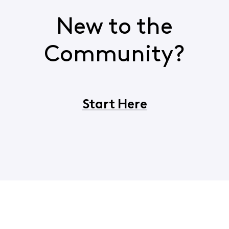
New to the
Community?
Start Here