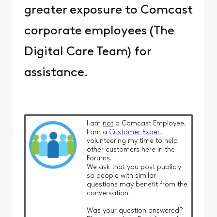
greater exposure to Comcast
corporate employees (The
Digital Care Team) for
assistance.
I am
not
a Comcast Employee.
I am a
Customer Expert
volunteering my time to help
other customers here in the
Forums.
We ask that you post publicly
so people with similar
questions may benefit from the
conversation.
Was your question answered?