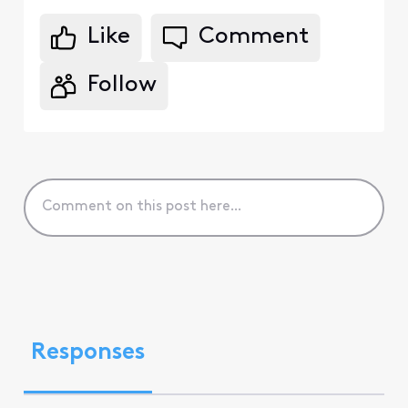
Like
Comment
Follow
Responses