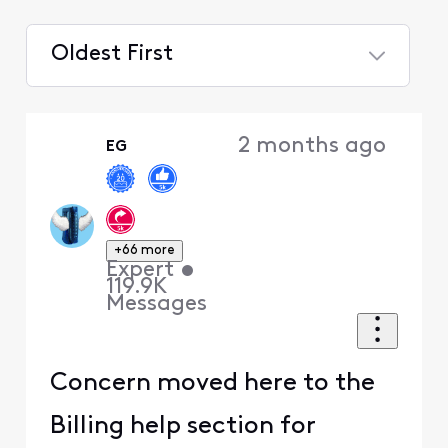
Oldest First
Selected
Oldest
2 months ago
EG
First
+66 more
Expert
•
119.9K
Messages
Concern moved here to the
Billing help section for