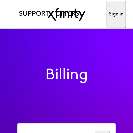
SUPPORT
OFFERS
Sign in
Billing