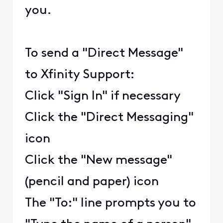
you.
To send a "Direct Message"
to Xfinity Support:
Click "Sign In" if necessary
Click the "Direct Messaging"
icon
Click the "New message"
(pencil and paper) icon
The "To:" line prompts you to