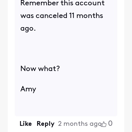
Remember this account
was canceled 11 months
ago.
Now what?
Amy
0
Like
Reply
2 months ago