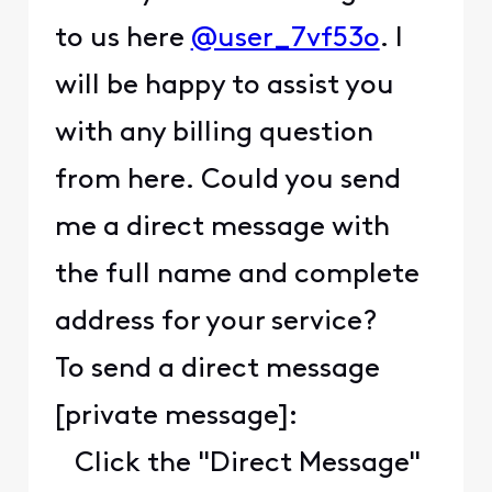
to us here
@user_7vf53o
. I
will be happy to assist you
with any billing question
from here. Could you send
me a direct message with
the full name and complete
address for your service?
To send a direct message
[private message]:
Click the "Direct Message"