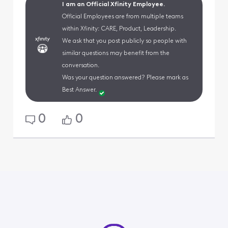
I am an Official Xfinity Employee.
Official Employees are from multiple teams
within Xfinity: CARE, Product, Leadership.
We ask that you post publicly so people with
similar questions may benefit from the
conversation.
Was your question answered? Please mark as
Best Answer.
0
0