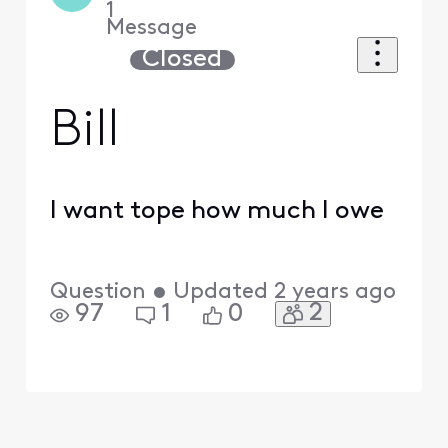
1
Message
Closed
Bill
I want tope how much I owe
Question
•
Updated
2 years ago
2
97
1
0