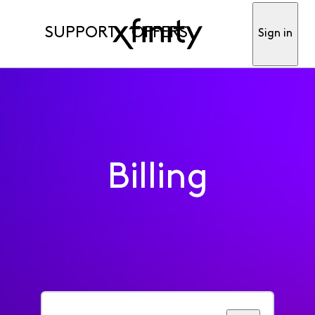
SUPPORT
OFFERS
Sign in
Billing