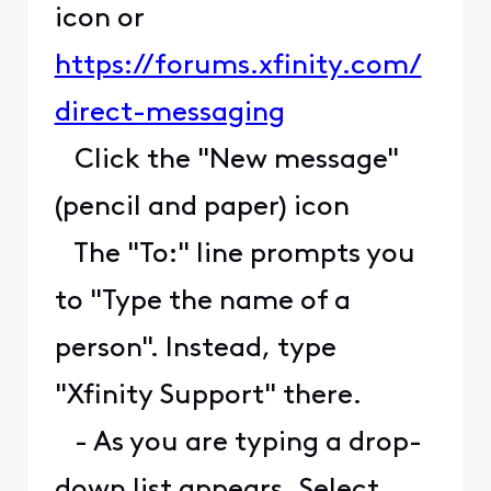
icon or
https://forums.xfinity.com/
direct-messaging
Click the "New message"
(pencil and paper) icon
The "To:" line prompts you
to "Type the name of a
person". Instead, type
"Xfinity Support" there.
- As you are typing a drop-
down list appears. Select