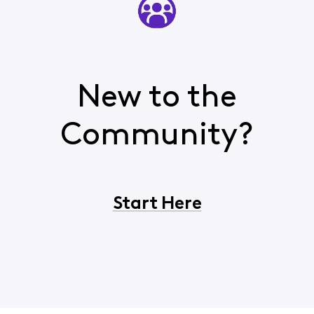
New to the
Community?
Start Here