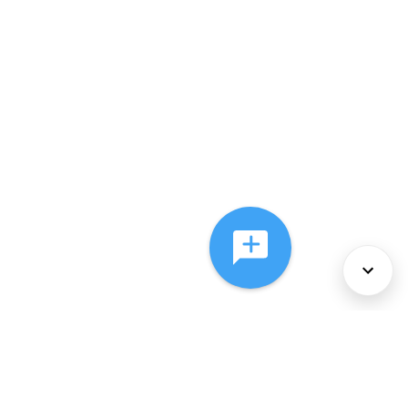
About Us