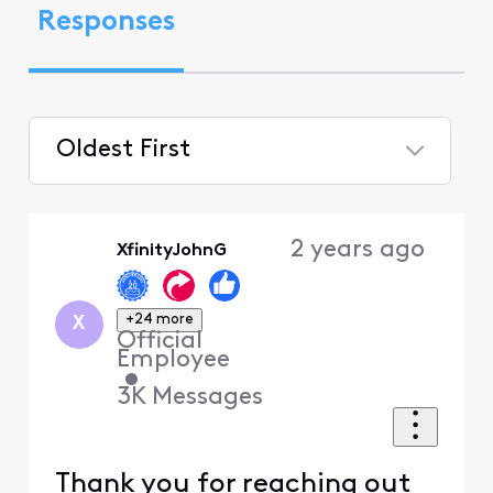
Responses
Oldest First
Selected
Oldest
2 years ago
XfinityJohnG
First
+24 more
X
Official
Employee
•
3K
Messages
Thank you for reaching out