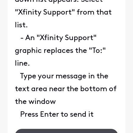
"Xfinity Support" from that
list.
- An "Xfinity Support"
graphic replaces the "To:"
line.
Type your message in the
text area near the bottom of
the window
Press Enter to send it