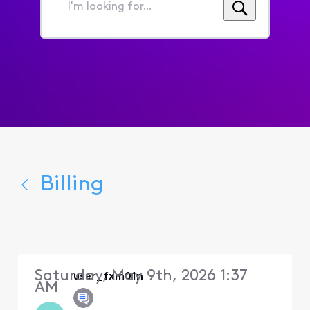
I'm
looking
for...
Billing
Saturday, May 9th, 2026 1:37
user_fxm01n
AM