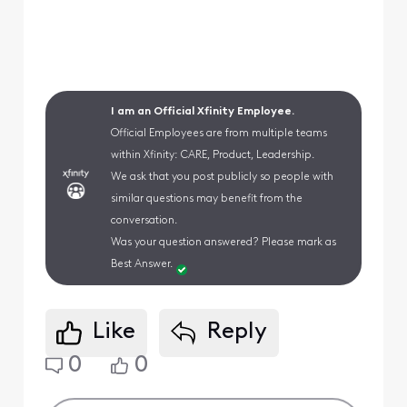
I am an Official Xfinity Employee.
Official Employees are from multiple teams
within Xfinity: CARE, Product, Leadership.
We ask that you post publicly so people with
similar questions may benefit from the
conversation.
Was your question answered? Please mark as
Best Answer.
Like
Reply
0
0