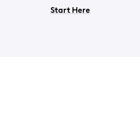
Start Here