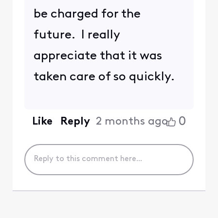
be charged for the
future. I really
appreciate that it was
taken care of so quickly.
0
Like
Reply
2 months ago