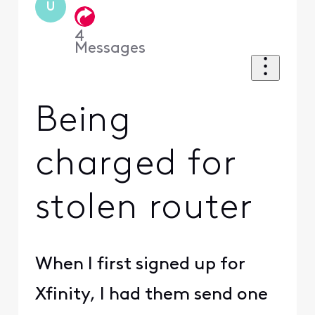
U
4
Messages
Being
charged for
stolen router
When I first signed up for
Xfinity, I had them send one