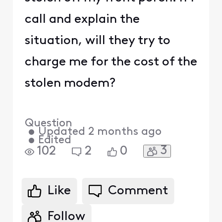
call and explain the
situation, will they try to
charge me for the cost of the
stolen modem?
Question
•
Updated
2 months ago
•
Edited
3
102
2
0
Like
Comment
Follow