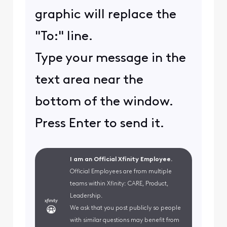
graphic will replace the
"To:" line.
Type your message in the
text area near the
bottom of the window.
Press Enter to send it.
I am an Official Xfinity Employee.
Official Employees are from multiple
teams within Xfinity: CARE, Product,
Leadership.
We ask that you post publicly so people
with similar questions may benefit from