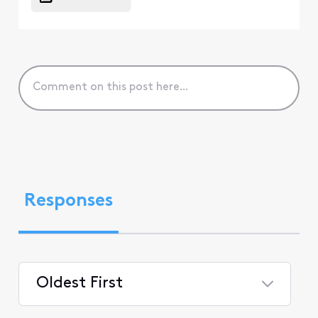
Responses
Oldest First
Selected