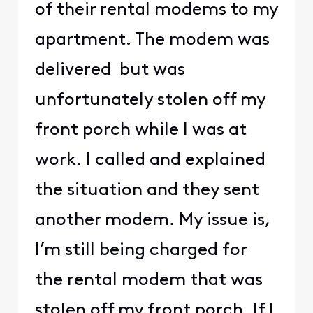
of their rental modems to my
apartment. The modem was
delivered but was
unfortunately stolen off my
front porch while I was at
work. I called and explained
the situation and they sent
another modem. My issue is,
I’m still being charged for
the rental modem that was
stolen off my front porch. If I