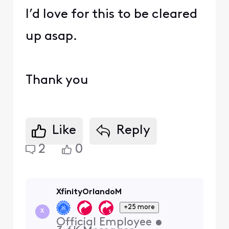
I’d love for this to be cleared
up asap.
Thank you
Like
Reply
2
0
XfinityOrlandoM
+25 more
X
Official Employee
•