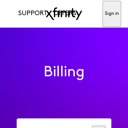
SUPPORT
OFFERS
Sign in
Billing