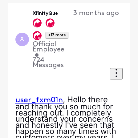
Oldest
3 months ago
XfinityQue
First
+13 more
X
Official
Employee
•
724
Messages
, Hello there
user_fxm01n
and thank you so much for
reaching out. I completely
understand your concerns
and honestly I've seen that
happen so many times with
customers over my years. I