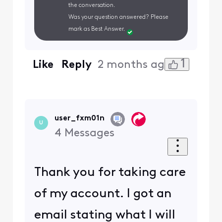
the conversation.
Was your question answered? Please
mark as Best Answer.
1
Like
Reply
2 months ago
user_fxm01n
U
4
Messages
Thank you for taking care
of my account. I got an
email stating what I will