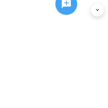
About Us
Services
Policies