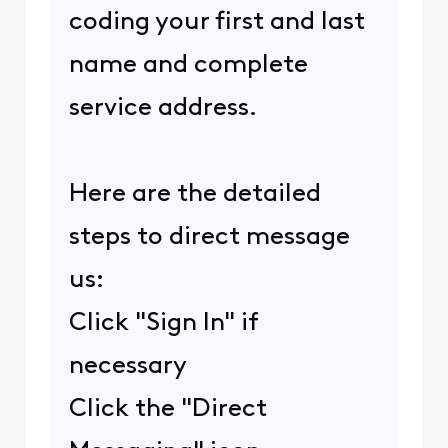
coding your first and last
name and complete
service address.
Here are the detailed
steps to direct message
us:
Click "Sign In" if
necessary
Click the "Direct