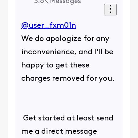
3.6K
Messages
@user_fxm01n
We do apologize for any
inconvenience, and I'll be
happy to get these
charges removed for you.
Get started at least send
me a direct message