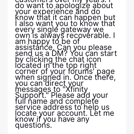
do want to apologize about
your experience and do
know that it can happen but
I also want you to know that
every single gateway we
own is always recoverable. I
am happy to be of
assistance. Can you please
send us a DM? You can start
by clicking the chat icon
located in the top right
corner of your forums' page
when signed in. Once there,
you can direct your
messages to "Xfinity
Support." Please add your
full name and complete
service address to help us
locate your account. Let me
know if you have any
questions.