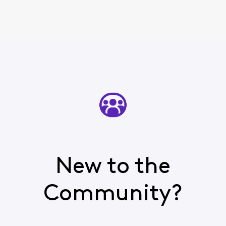
New to the
Community?