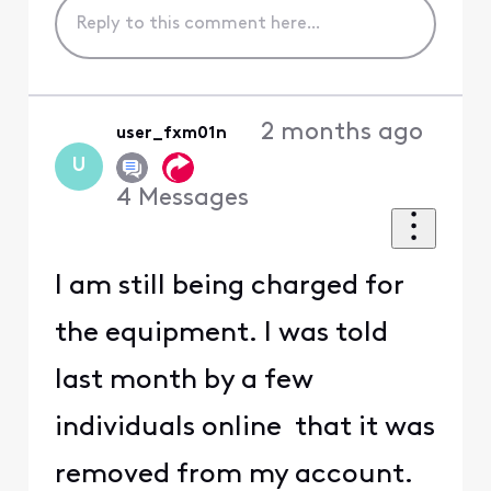
2 months ago
user_fxm01n
U
4
Messages
I am still being charged for
the equipment. I was told
last month by a few
individuals online that it was
removed from my account.