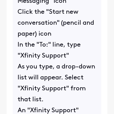
Messaging" icon
Click the "Start new
conversation" (pencil and
paper) icon
In the "To:" line, type
"Xfinity Support"
As you type, a drop-down
list will appear. Select
"Xfinity Support" from
that list.
An "Xfinity Support"