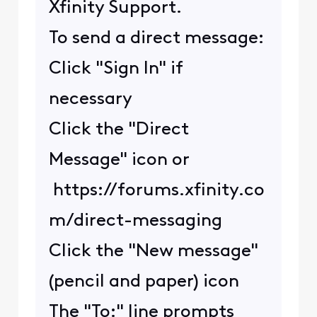
Xfinity Support.
To send a direct message:
Click "Sign In" if
necessary
Click the "Direct
Message" icon or
https://forums.xfinity.co
m/direct-messaging
Click the "New message"
(pencil and paper) icon
The "To:" line prompts