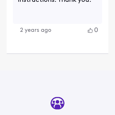
instructions. Thank you.
0
2 years ago