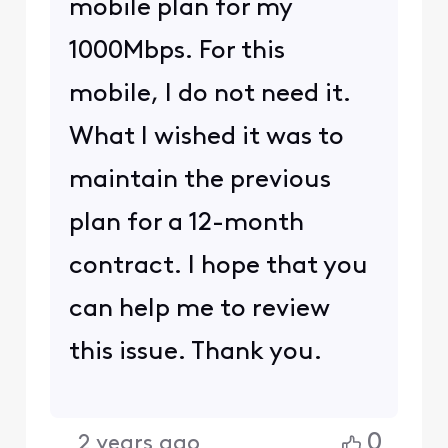
mobile plan for my
1000Mbps. For this
mobile, I do not need it.
What I wished it was to
maintain the previous
plan for a 12-month
contract. I hope that you
can help me to review
this issue. Thank you.
0
2 years ago