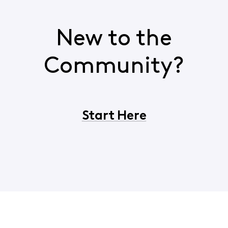
New to the
Community?
Start Here