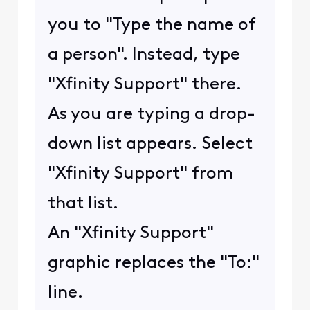
you to "Type the name of
a person". Instead, type
"Xfinity Support" there.
As you are typing a drop-
down list appears. Select
"Xfinity Support" from
that list.
An "Xfinity Support"
graphic replaces the "To:"
line.