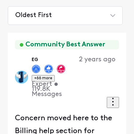
Oldest First
Selected
Oldest
First
Community Best Answer
2 years ago
EG
+66 more
Expert
•
119.8K
Messages
Concern moved here to the
Billing help section for