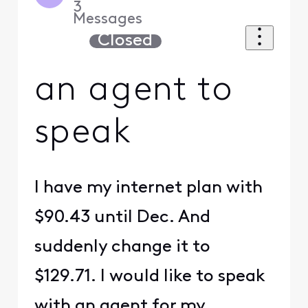
3
Messages
Closed
an agent to
speak
I have my internet plan with
$90.43 until Dec. And
suddenly change it to
$129.71. I would like to speak
with an agent for my