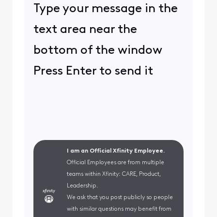
Type your message in the
text area near the
bottom of the window
Press Enter to send it
I am an Official Xfinity Employee.
Official Employees are from multiple
teams within Xfinity: CARE, Product,
Leadership.
We ask that you post publicly so people
with similar questions may benefit from