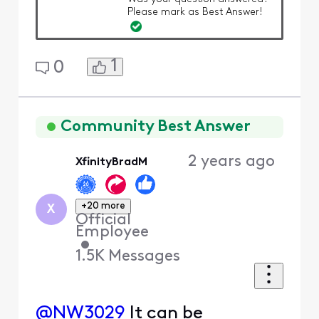
Please mark as Best Answer!
1
0
Community Best Answer
2 years ago
XfinityBradM
+20 more
X
Official
Employee
•
1.5K
Messages
@NW3029
It can be