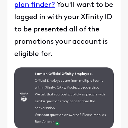
plan finder?
You'll want to be
logged in with your Xfinity ID
to be presented all of the
promotions your account is
eligible for.
I am an Official Xfinity Employee.
Official Employees are from multiple teams
within Xfinity: CARE, Product, Leadership.
We ask that you post publicly so people with
similar questions may benefit from the
conversation.
Was your question answered? Please mark as
Best Answer.