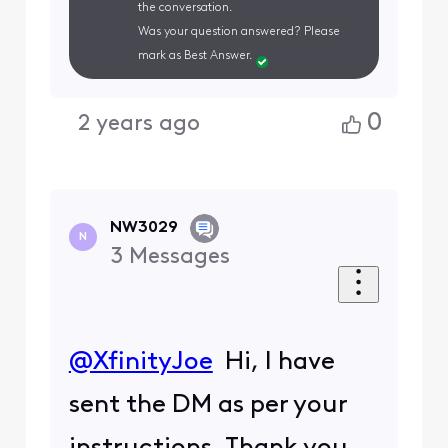
the conversation.
Was your question answered? Please
mark as Best Answer.
0
2 years ago
NW3029
N
3
Messages
@XfinityJoe
​ Hi, I have
sent the DM as per your