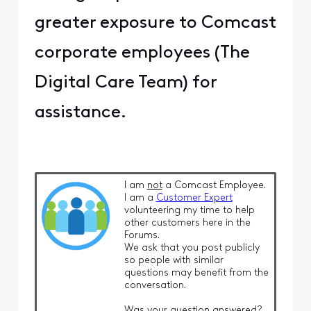
greater exposure to Comcast
corporate employees (The
Digital Care Team) for
assistance.
I am
not
a Comcast Employee.
I am a
Customer Expert
volunteering my time to help
other customers here in the
Forums.
We ask that you post publicly
so people with similar
questions may benefit from the
conversation.
Was your question answered?