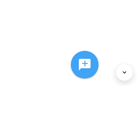
About Us
Services