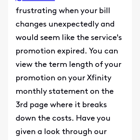
frustrating when your bill
changes unexpectedly and
would seem like the service's
promotion expired. You can
view the term length of your
promotion on your Xfinity
monthly statement on the
3rd page where it breaks
down the costs. Have you
given a look through our