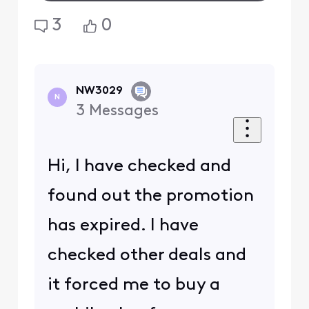
3
0
NW3029
N
3
Messages
Hi, I have checked and
found out the promotion
has expired. I have
checked other deals and
it forced me to buy a