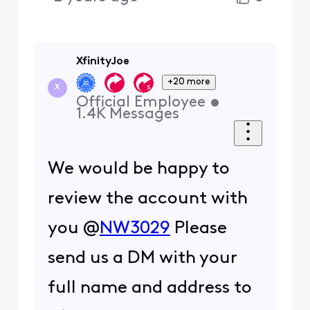
XfinityJoe
+20 more
X
Official Employee
•
1.4K
Messages
We would be happy to
review the account with
you @
NW3029
Please
send us a DM with your
full name and address to