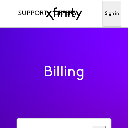
SUPPORT
OFFERS
Sign in
Billing