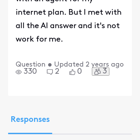
internet plan. But I met with
all the AI answer and it's not
work for me.
Question
•
Updated
2 years ago
3
330
2
0
Responses