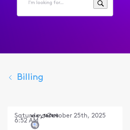
I'm
looking
for...
Billing
Saturday, October 25th, 2025
user_5b0khl
6:52 AM