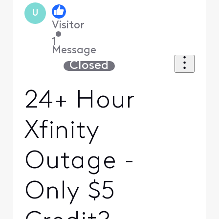
U
Visitor
•
1
Message
Closed
24+ Hour
Xfinity
Outage -
Only $5