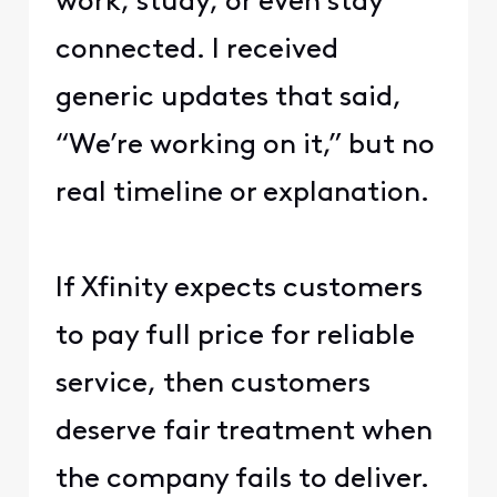
work, study, or even stay
connected. I received
generic updates that said,
“We’re working on it,” but no
real timeline or explanation.
If Xfinity expects customers
to pay full price for reliable
service, then customers
deserve fair treatment when
the company fails to deliver.