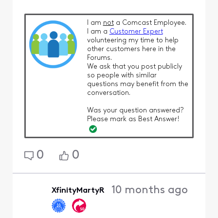
I am
not
a Comcast Employee.
I am a
Customer Expert
volunteering my time to help
other customers here in the
Forums.
We ask that you post publicly
so people with similar
questions may benefit from the
conversation.
Was your question answered?
Please mark as Best Answer!
0
0
10 months ago
XfinityMartyR