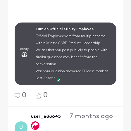
I am an Official Xfinity Employee.
Official Employees are from multiple teams
within Xfinity: CARE, Product, Leadership.
We ask that you post publicly so people with
similar questions may benefit from the
conversation.
Was your question answered? Please mark as
Best Answer.
0
0
7 months ago
user_e88645
U