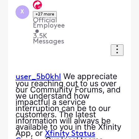
X
+27 more
Official
Employee
•
3.5K
Messages
We appreciate
user_5b0khl
you reaching out to us over
our Community Forums, and
we understand how
impactful a service
interruption can be to our
customers. The latest
information will always be
available to you in the Xfinity
App, or
Xfinity Status