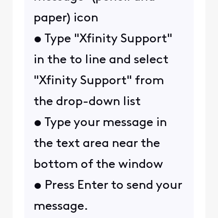
paper) icon
• Type "Xfinity Support"
in the to line and select
"Xfinity Support" from
the drop-down list
• Type your message in
the text area near the
bottom of the window
• Press Enter to send your
message.