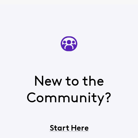
New to the
Community?
Start Here