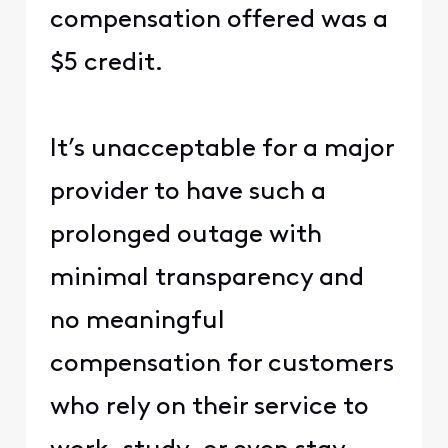
compensation offered was a
$5 credit.
It’s unacceptable for a major
provider to have such a
prolonged outage with
minimal transparency and
no meaningful
compensation for customers
who rely on their service to