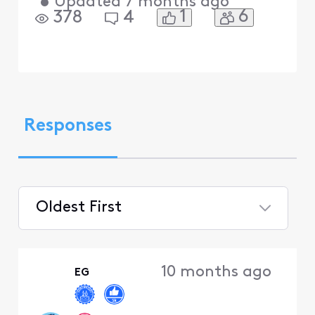
•
Updated
7 months ago
1
6
378
4
Responses
Oldest First
Selected
Oldest
10 months ago
EG
First