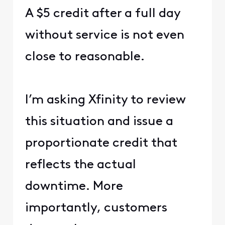
A $5 credit after a full day
without service is not even
close to reasonable.
I’m asking Xfinity to review
this situation and issue a
proportionate credit that
reflects the actual
downtime. More
importantly, customers