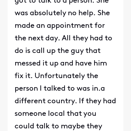
got to talk to a person. She
was absolutely no help. She
made an appointment for
the next day. All they had to
do is call up the guy that
messed it up and have him
fix it. Unfortunately the
person I talked to was in.a
different country. If they had
someone local that you
could talk to maybe they