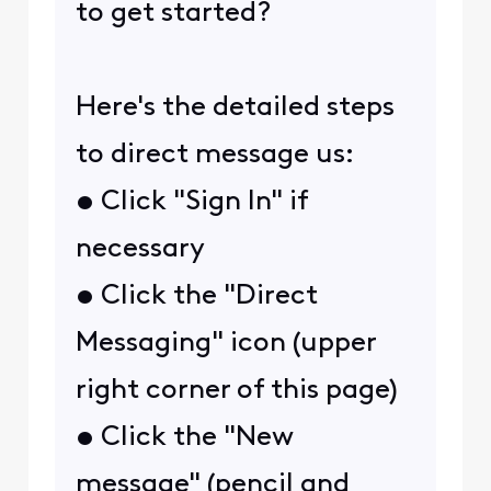
to get started?
Here's the detailed steps
to direct message us:
• Click "Sign In" if
necessary
• Click the "Direct
Messaging" icon (upper
right corner of this page)
• Click the "New
message" (pencil and