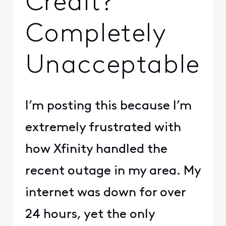
Credit?
Completely
Unacceptable
I’m posting this because I’m
extremely frustrated with
how Xfinity handled the
recent outage in my area. My
internet was down for over
24 hours, yet the only