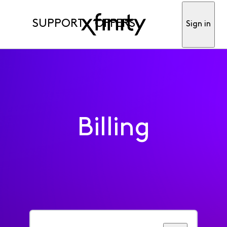
SUPPORT
OFFERS
Sign in
Billing