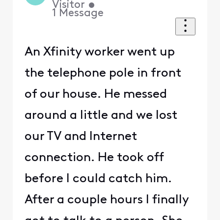
Visitor
•
1
Message
An Xfinity worker went up
the telephone pole in front
of our house. He messed
around a little and we lost
our TV and Internet
connection. He took off
before I could catch him.
After a couple hours I finally