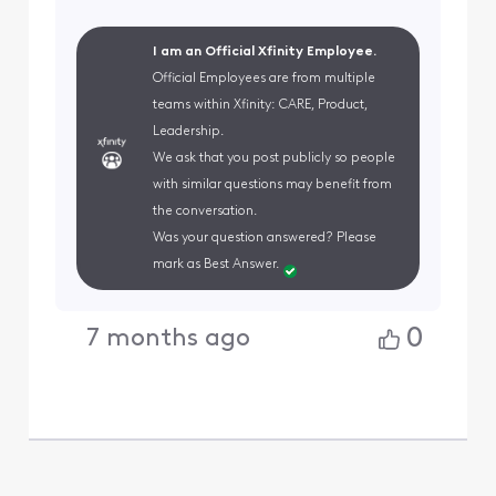
I am an Official Xfinity Employee.
Official Employees are from multiple
teams within Xfinity: CARE, Product,
Leadership.
We ask that you post publicly so people
with similar questions may benefit from
the conversation.
Was your question answered? Please
mark as Best Answer.
0
7 months ago