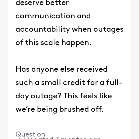
deserve better
communication and
accountability when outages
of this scale happen.
Has anyone else received
such a small credit for a full-
day outage? This feels like
we’re being brushed off.
Question