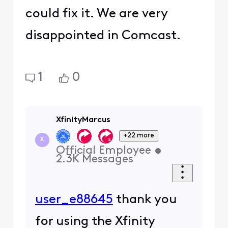
could fix it. We are very
disappointed in Comcast.
1
0
XfinityMarcus
+22 more
X
Official Employee
•
2.3K
Messages
user_e88645
thank you
for using the Xfinity