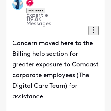
+66 more
Expert
•
119.8K
Messages
Concern moved here to the
Billing help section for
greater exposure to Comcast
corporate employees (The
Digital Care Team) for
assistance.