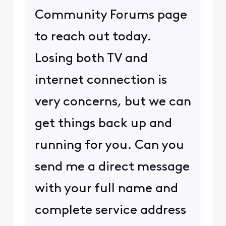
Community Forums page
to reach out today.
Losing both TV and
internet connection is
very concerns, but we can
get things back up and
running for you. Can you
send me a direct message
with your full name and
complete service address