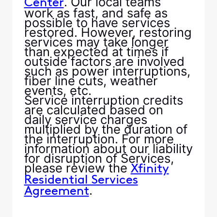
. Our local teams
Center
work as fast, and safe as
possible to have services
restored. However, restoring
services may take longer
than expected at times if
outside factors are involved
such as power interruptions,
fiber line cuts, weather
events, etc.
Service interruption credits
are calculated based on
daily service charges
multiplied by the duration of
the interruption. For more
information about our liability
for disruption of Services,
please review the
Xfinity
Residential Services
.
Agreement