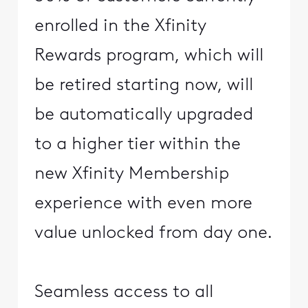
enrolled in the Xfinity
Rewards program, which will
be retired starting now, will
be automatically upgraded
to a higher tier within the
new Xfinity Membership
experience with even more
value unlocked from day one.
Seamless access to all