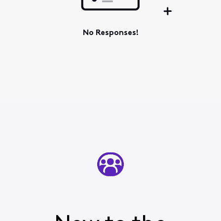
No Responses!