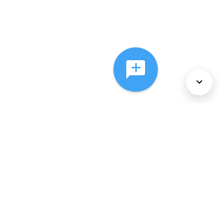
About Us
Services
Policies