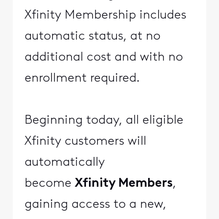
Xfinity Membership includes
automatic status, at no
additional cost and with no
enrollment required.
Beginning today, all eligible
Xfinity customers will
automatically
become
Xfinity Members
,
gaining access to a new,