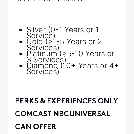
Silver (0-1 Years or 1
Service)
Gold (>1-5 Years or 2
Services)
Platinum (>5-10 Years or
3 Services)
Diamond (10+ Years or 4+
Services)
PERKS & EXPERIENCES ONLY
COMCAST NBCUNIVERSAL
CAN OFFER