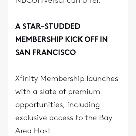
NBCUniversal can offer.
A STAR-STUDDED
MEMBERSHIP KICK OFF IN
SAN FRANCISCO
Xfinity Membership launches
with a slate of premium
opportunities, including
exclusive access to the Bay
Area Host