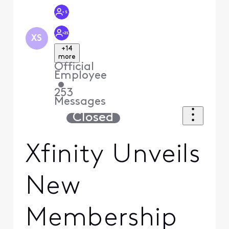
XS
+14
more
Official
Employee
•
253
Messages
Closed
Xfinity Unveils
New
Membership