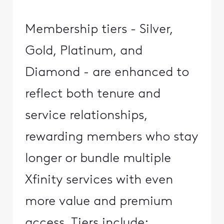
Membership tiers - Silver,
Gold, Platinum, and
Diamond - are enhanced to
reflect both tenure and
service relationships,
rewarding members who stay
longer or bundle multiple
Xfinity services with even
more value and premium
access. Tiers include: