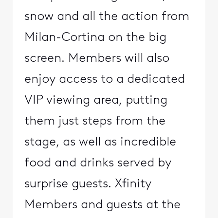
snow and all the action from
Milan-Cortina on the big
screen. Members will also
enjoy access to a dedicated
VIP viewing area, putting
them just steps from the
stage, as well as incredible
food and drinks served by
surprise guests. Xfinity
Members and guests at the