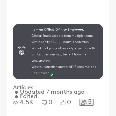
I am an Official Xfinity Employee.
Official Employees are from multiple teams
within Xfinity: CARE, Product, Leadership.
We ask that you post publicly so people with
similar questions may benefit from the
conversation.
Was your question answered? Please mark as
Best Answer.
Articles
•
Updated
7 months ago
•
Edited
5
4.5K
0
0