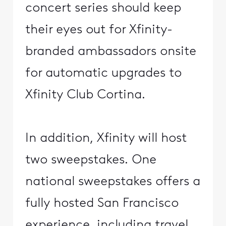
concert series should keep
their eyes out for Xfinity-
branded ambassadors onsite
for automatic upgrades to
Xfinity Club Cortina.
In addition, Xfinity will host
two sweepstakes. One
national sweepstakes offers a
fully hosted San Francisco
experience, including travel