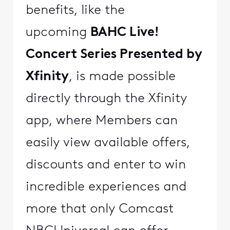
benefits, like the
upcoming
BAHC Live!
Concert Series Presented by
Xfinity
, is made possible
directly through the Xfinity
app, where Members can
easily view available offers,
discounts and enter to win
incredible experiences and
more that only Comcast