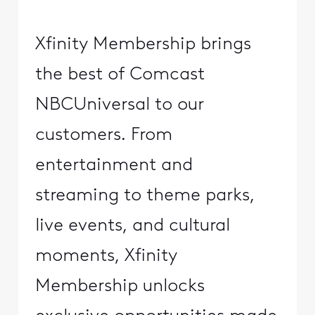
Xfinity Membership brings
the best of Comcast
NBCUniversal to our
customers. From
entertainment and
streaming to theme parks,
live events, and cultural
moments, Xfinity
Membership unlocks