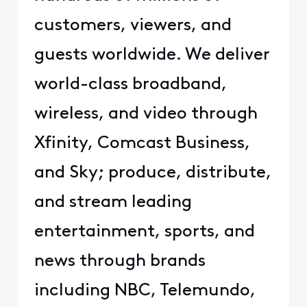
customers, viewers, and
guests worldwide. We deliver
world-class broadband,
wireless, and video through
Xfinity, Comcast Business,
and Sky; produce, distribute,
and stream leading
entertainment, sports, and
news through brands
including NBC, Telemundo,