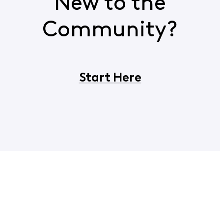
New to the
Community?
Start Here