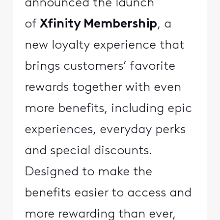
announced the launch
of
Xfinity Membership
, a
new loyalty experience that
brings customers’ favorite
rewards together with even
more benefits, including epic
experiences, everyday perks
and special discounts.
Designed to make the
benefits easier to access and
more rewarding than ever,