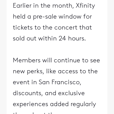
Earlier in the month, Xfinity
held a pre-sale window for
tickets to the concert that
sold out within 24 hours.
Members will continue to see
new perks, like access to the
event in San Francisco,
discounts, and exclusive
experiences added regularly