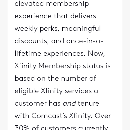
elevated membership
experience that delivers
weekly perks, meaningful
discounts, and once-in-a-
lifetime experiences. Now,
Xfinity Membership status is
based on the number of
eligible Xfinity services a
customer has
and
tenure
with Comcast’s Xfinity. Over
30% of customers currently