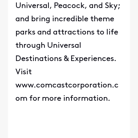
Universal, Peacock, and Sky;
and bring incredible theme
parks and attractions to life
through Universal
Destinations & Experiences.
Visit
www.comcastcorporation.c
om for more information.