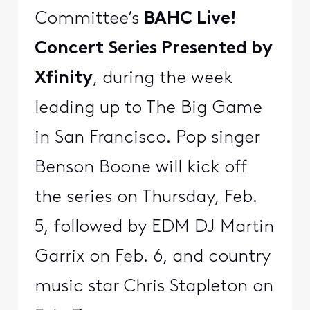
Committee’s
BAHC Live!
Concert Series Presented by
Xfinity
, during the week
leading up to The Big Game
in San Francisco. Pop singer
Benson Boone will kick off
the series on Thursday, Feb.
5, followed by EDM DJ Martin
Garrix on Feb. 6, and country
music star Chris Stapleton on