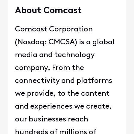
About Comcast
Comcast Corporation
(Nasdaq: CMCSA) is a global
media and technology
company. From the
connectivity and platforms
we provide, to the content
and experiences we create,
our businesses reach
hundreds of millions of