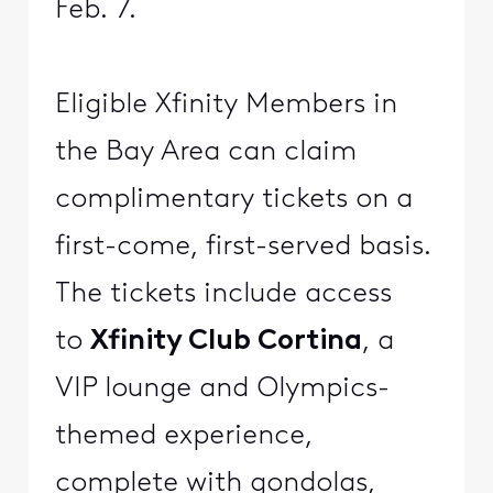
Feb. 7.
Eligible Xfinity Members in
the Bay Area can claim
complimentary tickets on a
first-come, first-served basis.
The tickets include access
to
Xfinity Club Cortina
, a
VIP lounge and Olympics-
themed experience,
complete with gondolas,