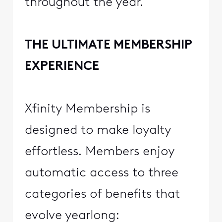
throughout the year.
THE ULTIMATE MEMBERSHIP
EXPERIENCE
Xfinity Membership is
designed to make loyalty
effortless. Members enjoy
automatic access to three
categories of benefits that
evolve yearlong: