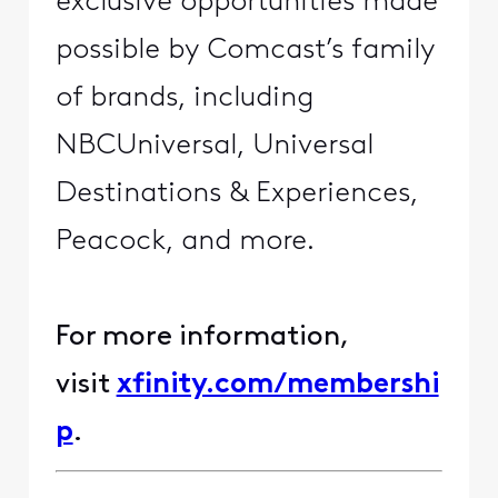
exclusive opportunities made
possible by Comcast’s family
of brands, including
NBCUniversal, Universal
Destinations & Experiences,
Peacock, and more.
For more information,
visit
xfinity.com/membershi
p
.