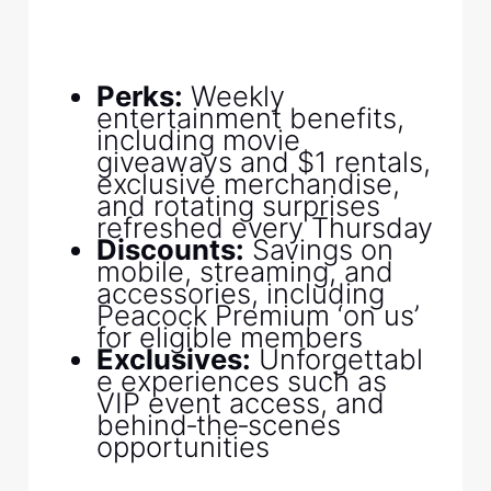
Perks:
Weekly
entertainment benefits,
including movie
giveaways and $1 rentals,
exclusive merchandise,
and rotating surprises
refreshed every Thursday
Discounts:
Savings on
mobile, streaming, and
accessories, including
Peacock Premium ‘on us’
for eligible members
Exclusives:
Unforgettabl
e experiences such as
VIP event access, and
behind‑the‑scenes
opportunities