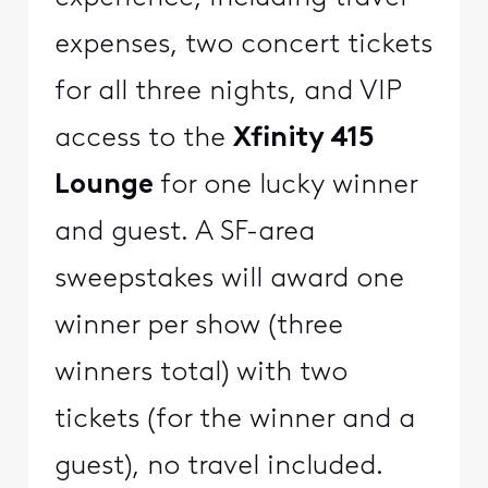
expenses, two concert tickets
for all three nights, and VIP
access to the
Xfinity 415
Lounge
for one lucky winner
and guest. A SF-area
sweepstakes will award one
winner per show (three
winners total) with two
tickets (for the winner and a
guest), no travel included.