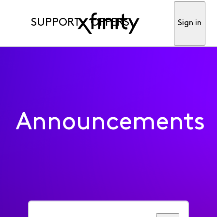
SUPPORT
OFFERS
Sign in
Announcements