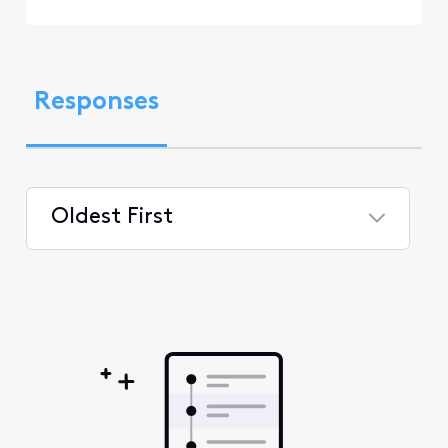
Responses
Oldest First
Selected
Oldest
First