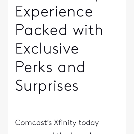
Experience
Packed with
Exclusive
Perks and
Surprises
Comcast’s Xfinity today