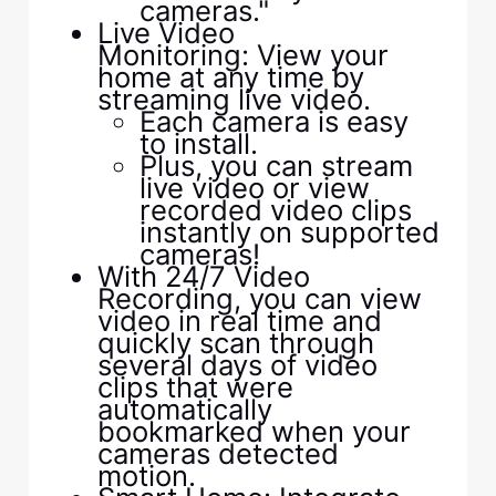
cameras."
Live Video
Monitoring: View your
home at any time by
streaming live video.
Each camera is easy
to install.
Plus, you can stream
live video or view
recorded video clips
instantly on supported
cameras!
With 24/7 Video
Recording, you can view
video in real time and
quickly scan through
several days of video
clips that were
automatically
bookmarked when your
cameras detected
motion.