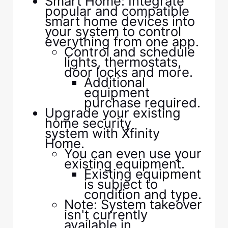
Smart Home: Integrate
popular and compatible
smart home devices into
your system to control
everything from one app.
Control and schedule
lights, thermostats,
door locks and more.
Additional
equipment
purchase required.
Upgrade your existing
home security
system with Xfinity
Home.
You can even use your
existing equipment.
Existing equipment
is subject to
condition and type.
Note: System takeover
isn't currently
available in