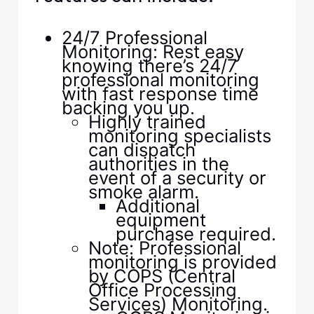
24/7 Professional
Monitoring: Rest easy
knowing there’s 24/7
professional monitoring
with fast response time
backing you up.
Highly trained
monitoring specialists
can dispatch
authorities in the
event of a security or
smoke alarm.
Additional
equipment
purchase required.
Note: Professional
monitoring is provided
by COPS (Central
Office Processing
Services) Monitoring.