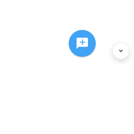
About Us
Services
Policies