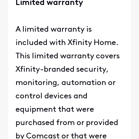
Limited warranty
A limited warranty is
included with Xfinity Home.
This limited warranty covers
Xfinity-branded security,
monitoring, automation or
control devices and
equipment that were
purchased from or provided
by Comcast or that were