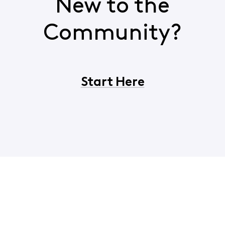
New to the
Community?
Start Here