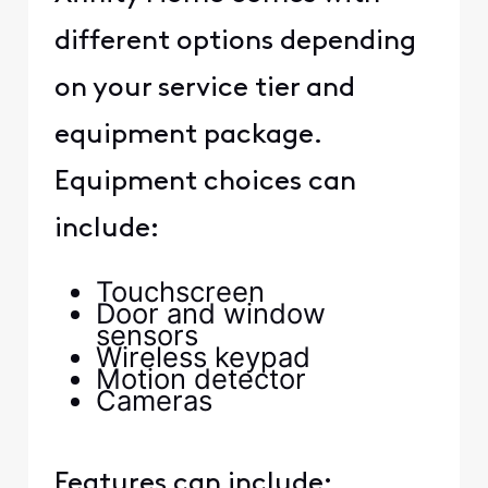
different options depending
on your service tier and
equipment package.
Equipment choices can
include:
Touchscreen
Door and window
sensors
Wireless keypad
Motion detector
Cameras
Features can include: