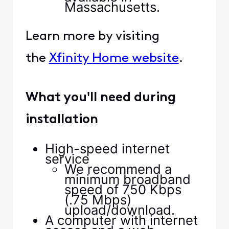
Massachusetts.
Learn more by visiting
the
Xfinity Home website
.
What you'll need during
installation
High-speed internet
service
We recommend a
minimum broadband
speed of 750 Kbps
(.75 Mbps)
upload/download.
A computer with internet