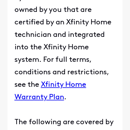
owned by you that are
certified by an Xfinity Home
technician and integrated
into the Xfinity Home
system. For full terms,
conditions and restrictions,
see the
Xfinity Home
Warranty Plan
.
The following are covered by