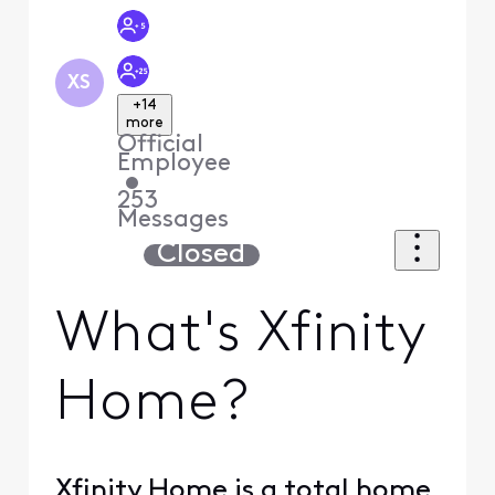
XS
+14
more
Official
Employee
•
253
Messages
Closed
What's Xfinity
Home?
Xfinity Home is a total home