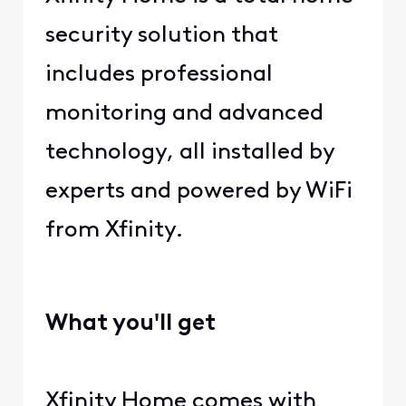
security solution that
includes professional
monitoring and advanced
technology, all installed by
experts and powered by WiFi
from Xfinity.
What you'll get
Xfinity Home comes with