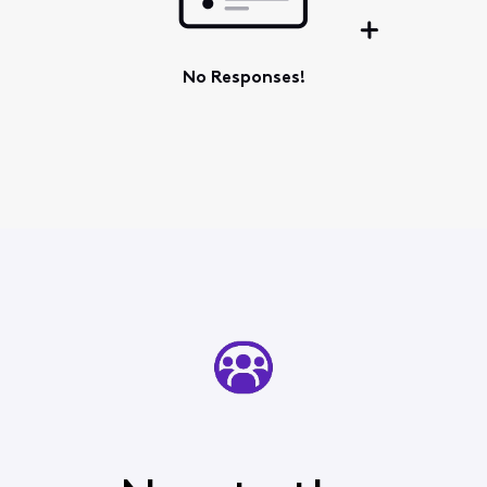
No Responses!