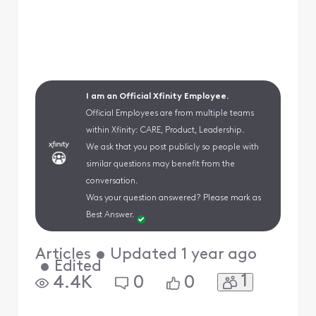
I am an Official Xfinity Employee.
Official Employees are from multiple teams
within Xfinity: CARE, Product, Leadership.
We ask that you post publicly so people with
similar questions may benefit from the
conversation.
Was your question answered? Please mark as
Best Answer.
Articles
•
Updated
1 year ago
•
Edited
1
4.4K
0
0