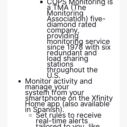
COPS Monitoring is
a TMA (The
Monitoring
Association) five-
diamond rated
company,
providing
monitoring service
since 1978 with six
redundant and
load sharing
stations
throughout the
U.S.
Monitor activity and
manage your
system from your
smartphone on the Xfinity
Home app (also available
in Spanish).
Set rules to receive
real-time alerts
tailored to you, like