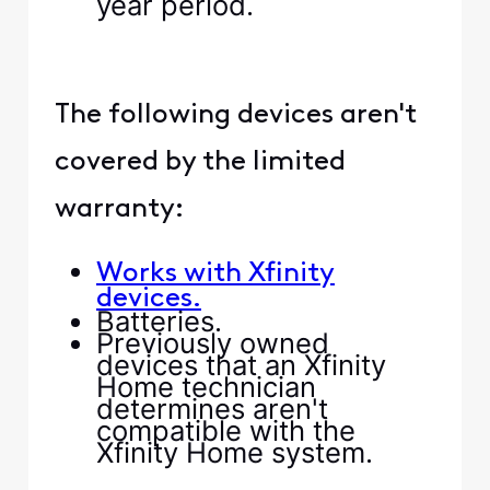
year period.
The following devices aren't
covered by the limited
warranty:
Works with Xfinity
devices.
Batteries.
Previously owned
devices that an Xfinity
Home technician
determines aren't
compatible with the
Xfinity Home system.