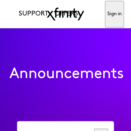
SUPPORT
OFFERS
Sign in
Announcements