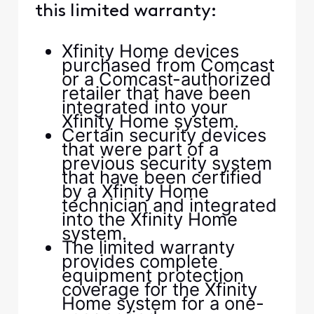
this limited warranty:
Xfinity Home devices
purchased from Comcast
or a Comcast-authorized
retailer that have been
integrated into your
Xfinity Home system.
Certain security devices
that were part of a
previous security system
that have been certified
by a Xfinity Home
technician and integrated
into the Xfinity Home
system.
The limited warranty
provides complete
equipment protection
coverage for the Xfinity
Home system for a one-