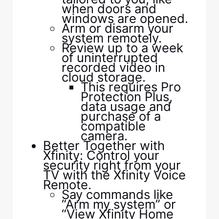
when doors and
windows are opened.
Arm or disarm your
system remotely.
Review up to a week
of uninterrupted
recorded video in
cloud storage.
This requires Pro
Protection Plus,
data usage and
purchase of a
compatible
camera.
Better Together with
Xfinity: Control your
security right from your
TV with the Xfinity Voice
Remote.
Say commands like
“Arm my system” or
“View Xfinity Home