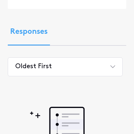
Responses
Oldest First
Selected
Oldest
First