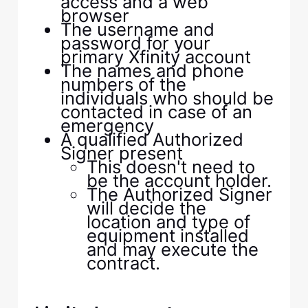
access and a web
browser
The username and
password for your
primary Xfinity account
The names and phone
numbers of the
individuals who should be
contacted in case of an
emergency
A qualified Authorized
Signer present
This doesn't need to
be the account holder.
The Authorized Signer
will decide the
location and type of
equipment installed
and may execute the
contract.