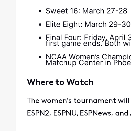
Sweet 16: March 27-28
Elite Eight: March 29-3
Final Four: Friday, April
first game ends. Both w
NCAA Women’s Champions
Matchup Center in Phoe
Where to Watch
The women’s tournament will 
ESPN2, ESPNU, ESPNews, and 