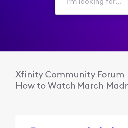
I'm
looking
for...
Xfinity Community Forum
How to Watch March Madn