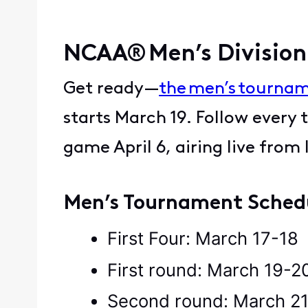
NCAA® Men’s Division
Get ready—
the men’s tourna
starts March 19. Follow every
game April 6, airing live from
Men’s Tournament Sche
First Four: March 17-1
First round: March 19-
Second round: March 