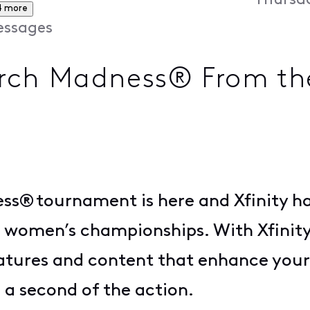
Thursda
4 more
ssages
ch Madness® From the 
® tournament is here and Xfinity has 
 women’s championships. With Xfinity
atures and content that enhance your
 a second of the action.