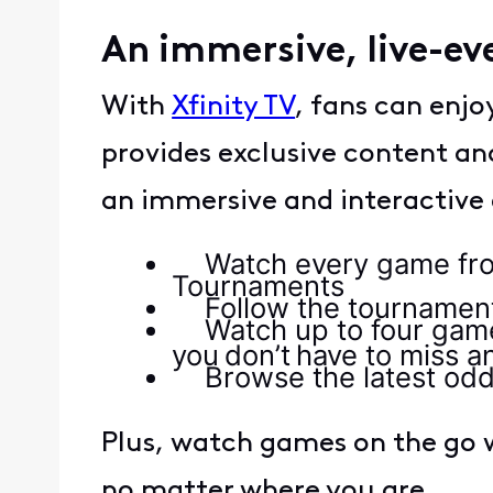
An immersive, live-ev
With
Xfinity TV
, fans can enj
provides exclusive content an
an immersive and interactive
Watch every game from 
Tournaments
Follow the tournaments 
Watch up to four game
you don’t have to miss a
Browse the latest odd
Plus, watch games on the go w
no matter where you are.