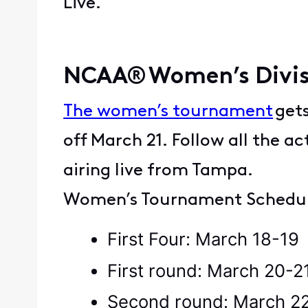
Live.
NCAA® Women’s Divis
The women’s tournament
gets
off March 21. Follow all the a
airing live from Tampa.
Women’s Tournament Schedu
First Four: March 18-1
First round: March 20-2
Second round: March 2