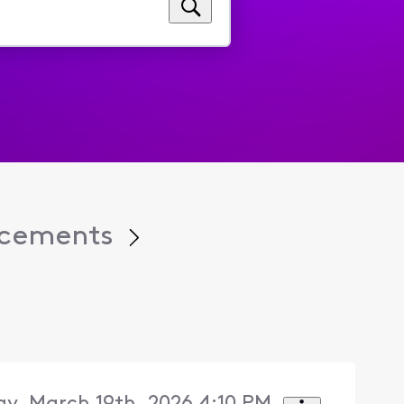
cements