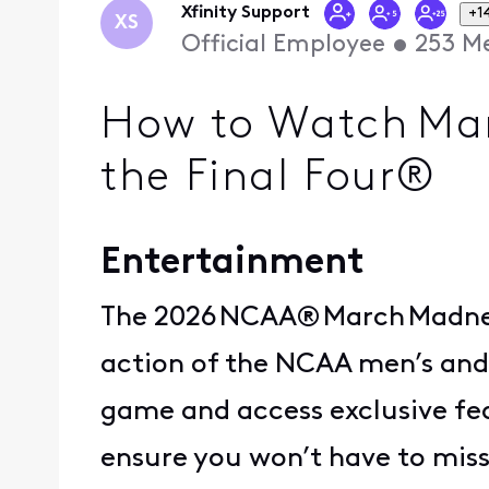
Xfinity Support
+1
XS
Official Employee
•
253
Me
How to Watch Mar
the Final Four®
Entertainment
The 2026 NCAA® March Madness
action of the NCAA men’s and
game and access exclusive fe
ensure you won’t have to miss