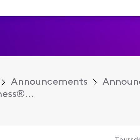
Announcements
Announ
ess®...