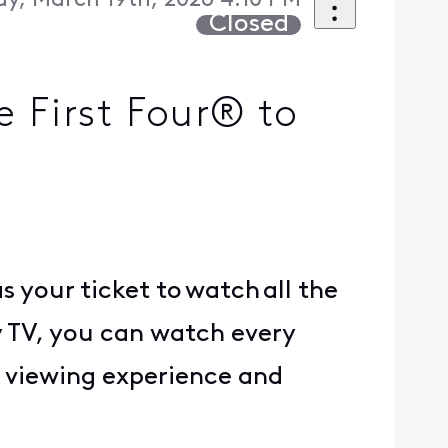
y, March 19th, 2026 4:10 PM
Closed
First Four® to
your ticket to watch all the
 TV, you can watch every
 viewing experience and