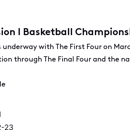
ion I Basketball Champion
 underway with The First Four on March
ction through The Final Four and the na
le
9
1
2-23