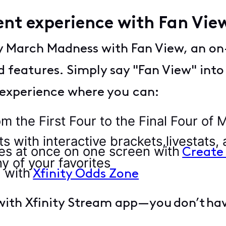
ent experience with Fan Vi
oy March Madness with Fan View, an o
d features. Simply say "Fan View" into
 experience where you can:
the First Four to the Final Four of
with interactive brackets,livestats,
s at once on one screen with
Create
ny of your favorites
 with
Xfinity Odds Zone
ith Xfinity Stream app—you don’t have