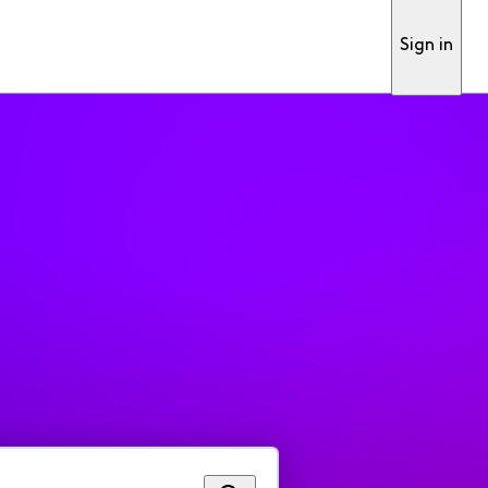
Sign in