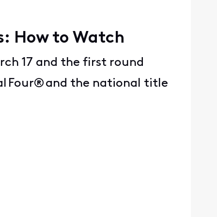
ps: How to Watch
rch 17 and the first round
 Four® and the national title