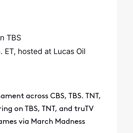
g on TBS
ET, hosted at Lucas Oil
rnament across CBS, TBS. TNT,
ring on TBS, TNT, and truTV
games via March Madness