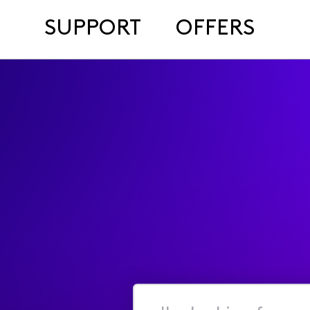
SUPPORT
OFFERS