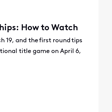
ships: How to Watch
 19, and the first round tips
tional title game on April 6,