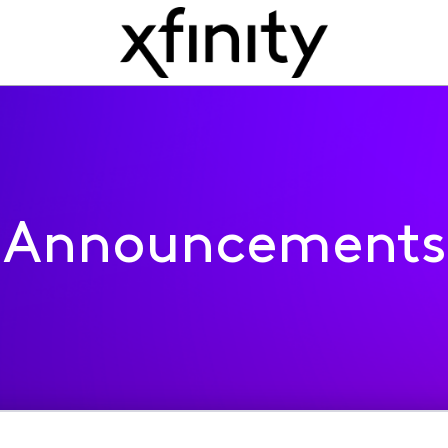
Announcements