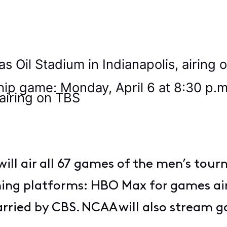
9
cas Oil Stadium in Indianapolis, airin
 game: Monday, April 6 at 8:30 p.m. 
 airing on TBS
will air all 67 games of the men’s tou
aming platforms: HBO Max for games ai
ried by CBS. NCAA will also stream 