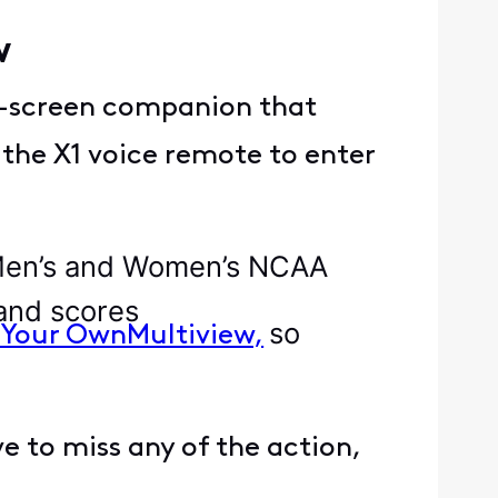
ew
n-screen companion that
 the X1 voice remote to enter
 Men’s and Women’s NCAA
 and scores
so
 Your OwnMultiview,
 to miss any of the action,