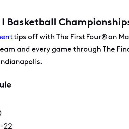
 I Basketball Championshi
ment
tips off with The First Four® on Ma
 team and every game through The Final
 Indianapolis.
dule
8
20
21-22