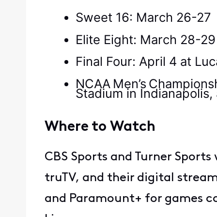
Sweet 16: March 26-27
Elite Eight: March 28-2
Final Four: April 4 at Lu
NCAA Men’s Championship
Stadium in Indianapolis,
Where to Watch
CBS Sports and Turner Sports 
truTV, and their digital stre
and Paramount+ for games car