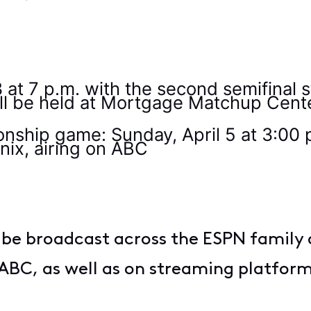
0
 3 at 7 p.m. with the second semifinal 
ill be held at Mortgage Matchup Cent
hip game: Sunday, April 5 at 3:00 
nix, airing on ABC
be broadcast across the ESPN family 
ABC, as well as on streaming platfo