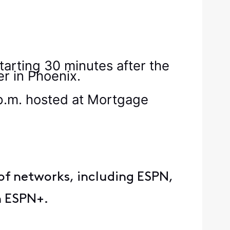
starting 30 minutes after the
er in Phoenix.
p.m. hosted at Mortgage
of networks, including ESPN,
rm ESPN+.