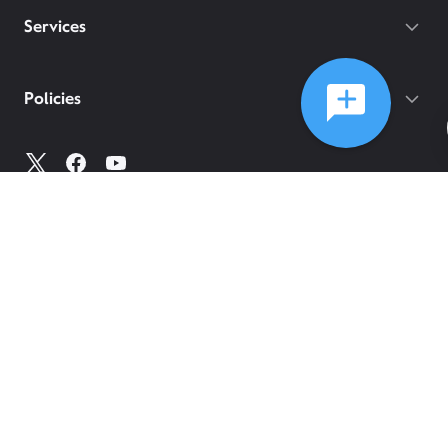
Services
Policies
©
2026
Comcast
Web Terms Of Service
CA Notice at Collection
Privacy Policy