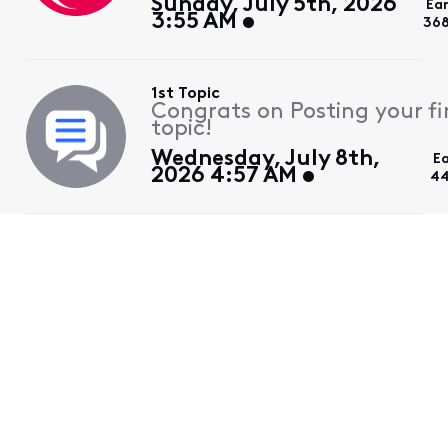
Sunday, July 5th, 2026
Ea
3:55 AM
368
1st Topic
Congrats on Posting your fi
topic!
Wednesday, July 8th,
E
2026 4:57 AM
44