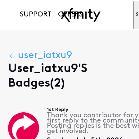
SUPPORT
OFFERS
S
user_iatxu9
User_iatxu9's
Badges(2)
1st Reply
Thank you contributor for 
first reply to the communit
Posting replies is the best w
get involved.