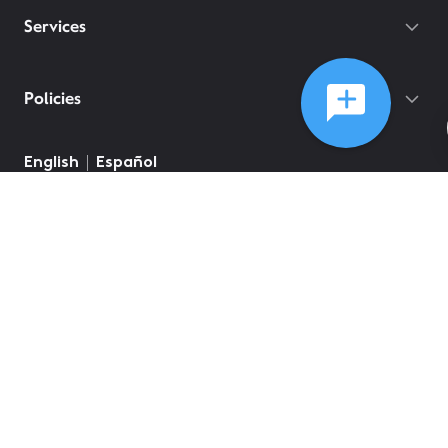
Services
Policies
English
Español
©
2026
Comcast
Web Terms Of Service
CA Notice at Collection