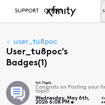
SUPPORT
OFFERS
S
user_tu8poc
User_tu8poc's
Badges(1)
1st Topic
Congrats on Posting your fi
topic!
Wednesday, May 6th,
E
2026 6:08 PM
44