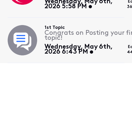
Wednesday, May 6th,
E
2026 5:58 PM
36
1st Topic
Congrats on Posting your fi
topic!
Wednesday, May 6th,
E
2026 6:43 PM
4