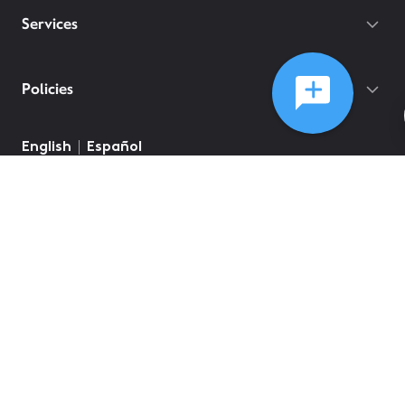
Services
Policies
©
2026
Comcast
Web Terms Of Service
CA Notice at Collection
Privacy Policy