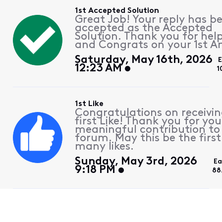
1st Accepted Solution
Great Job! Your reply has b
accepted as the Accepted
Solution. Thank you for hel
and Congrats on your 1st A
Saturday, May 16th, 2026
12:23 AM
1
1st Like
Congratulations on receivin
first Like! Thank you for you
meaningful contribution to
forum. May this be the first
many likes.
Sunday, May 3rd, 2026
Ea
9:18 PM
88