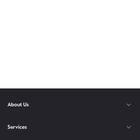
About Us
Services