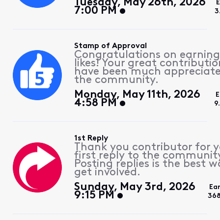
Tuesday, May 26th, 2026
7:00 PM
3
Stamp of Approval
Congratulations on earning
likes! Your great contributio
have been much appreciat
the community.
Monday, May 11th, 2026
E
4:58 PM
9
1st Reply
Thank you contributor for 
first reply to the communit
Posting replies is the best w
get involved.
Sunday, May 3rd, 2026
Ea
9:15 PM
368