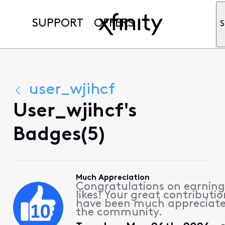
SUPPORT
OFFERS
S
user_wjihcf
User_wjihcf's
Badges(5)
Much Appreciation
Congratulations on earning
likes! Your great contributio
have been much appreciat
the community.