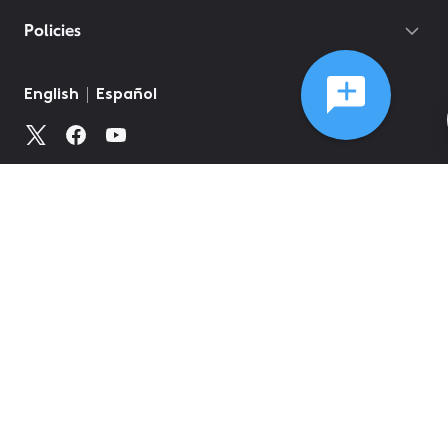
Policies
©
2026
Comcast
Web Terms Of Service
CA Notice at Collection
Privacy Policy
Your Privacy Choices
Health Privacy Notice