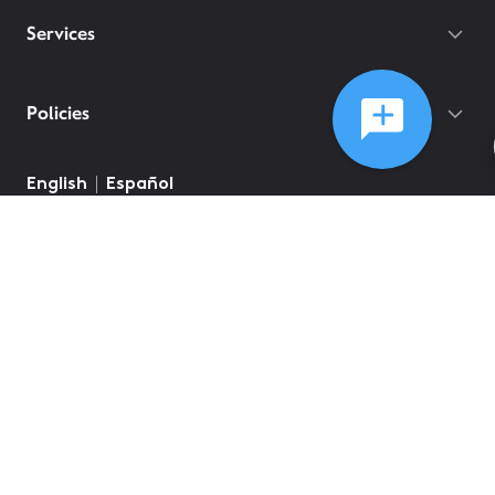
Services
Policies
©
2026
Comcast
Web Terms Of Service
CA Notice at Collection
Privacy Policy