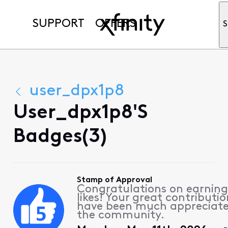
SUPPORT
OFFERS
S
user_dpx1p8
User_dpx1p8's
Badges(3)
Stamp of Approval
Congratulations on earning
likes! Your great contributio
have been much appreciat
the community.