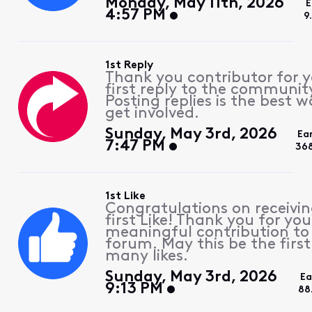
Monday, May 11th, 2026
E
4:57 PM
9
1st Reply
Thank you contributor for 
first reply to the communit
Posting replies is the best w
get involved.
Sunday, May 3rd, 2026
Ea
7:47 PM
36
1st Like
Congratulations on receivin
first Like! Thank you for you
meaningful contribution to
forum. May this be the first
many likes.
Sunday, May 3rd, 2026
Ea
9:13 PM
88