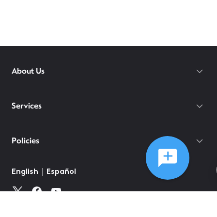
About Us
Services
Policies