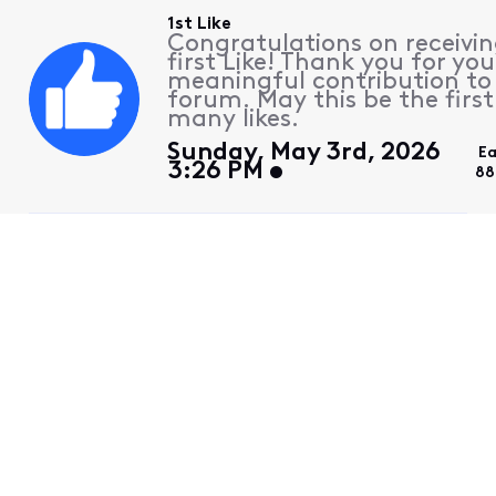
1st Like
Congratulations on receivin
first Like! Thank you for you
meaningful contribution to
forum. May this be the first
many likes.
Sunday, May 3rd, 2026
Ea
3:26 PM
88