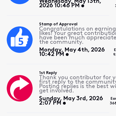
Wednesday, May 13th,
2026 10:46 PM
Stamp of Approval
Congratulations on earning
likes! Your great contributio
have been much appreciat
the community.
Monday, May 4th, 2026
10:42 PM
9
1st Reply
Thank you contributor for 
first reply to the communit
Posting replies is the best w
get involved.
Sunday, May 3rd, 2026
Ea
2:07 PM
36