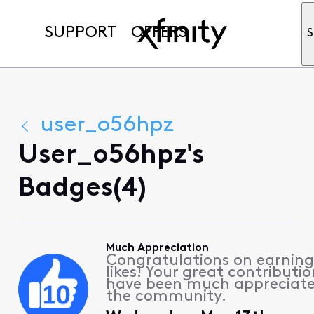
SUPPORT
OFFERS
S
user_o56hpz
User_o56hpz's
Badges(4)
Much Appreciation
Congratulations on earning
likes! Your great contributio
have been much appreciat
the community.