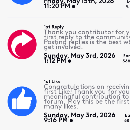
Friday, May 15th, 2026
E
11:20 PM
9
1st Reply
Thank you contributor for 
first reply to the communit
Posting replies is the best w
get involved.
Sunday, May 3rd, 2026
Ea
1:12 PM
368
1st Like
Congratulations on receivin
first Like! Thank you for you
meaningful contribution to
forum. May this be the first
many likes.
Sunday, May 3rd, 2026
Ea
9:16 PM
88