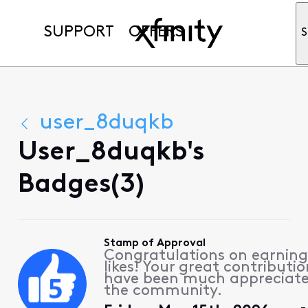
SUPPORT
OFFERS
S
user_8duqkb
User_8duqkb's
Badges(3)
Stamp of Approval
Congratulations on earning
likes! Your great contributio
have been much appreciat
the community.