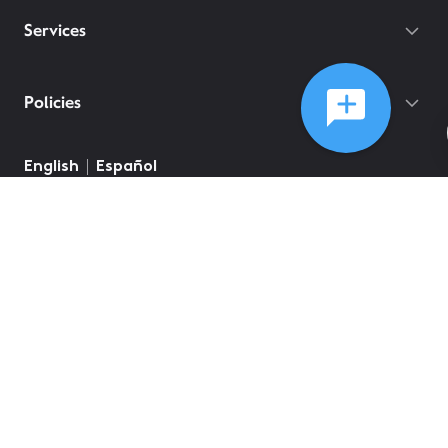
Services
Policies
English
Español
©
2026
Comcast
Web Terms Of Service
CA Notice at Collection