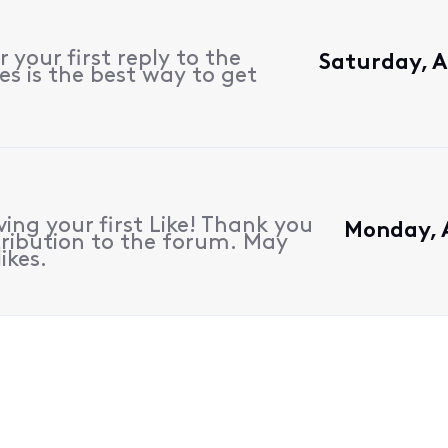
 your first reply to the
Saturday, A
s is the best way to get
ing your first Like! Thank you
Monday, A
ribution to the forum. May
ikes.