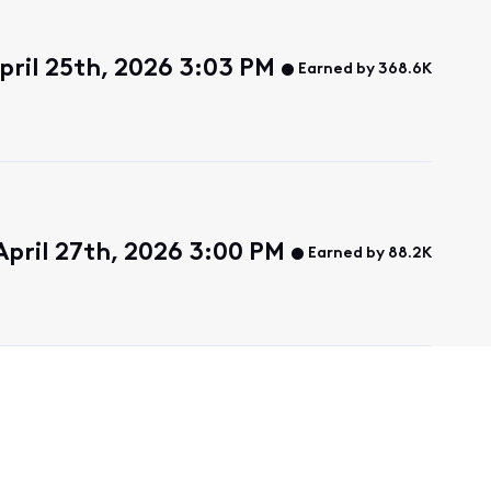
pril 25th, 2026 3:03 PM
Earned by 368.6K
pril 27th, 2026 3:00 PM
Earned by 88.2K