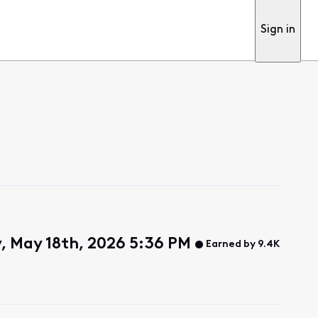
Sign in
 May 18th, 2026 5:36 PM
Earned by 9.4K