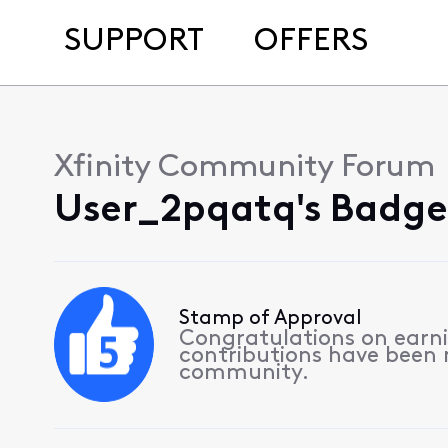
SUPPORT
OFFERS
Xfinity Community Forum
User_2pqatq's Badge
Stamp of Approval
Congratulations on earnin
contributions have been
community.