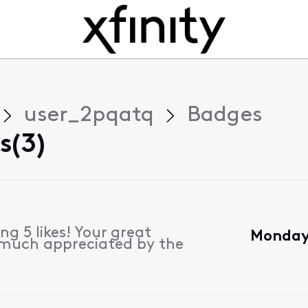
user_2pqatq
Badges
s(3)
g 5 likes! Your great
Monday,
 much appreciated by the