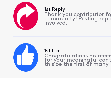
1st Reply
Thank you contributor for
community! Posting replie
involved.
1st Like
Congratulations on receiv
for your meaningful cont
this be the first of many l