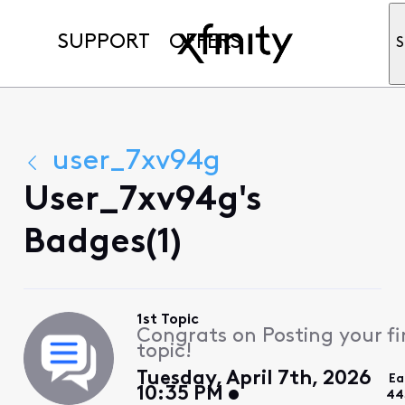
SUPPORT
OFFERS
S
user_7xv94g
User_7xv94g's
Badges(1)
1st Topic
Congrats on Posting your fi
topic!
Tuesday, April 7th, 2026
Ea
10:35 PM
44