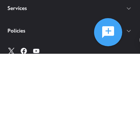
Services
Policies
©
2026
Comcast
Web Terms Of Service
CA Notice at Collection
Privacy Policy