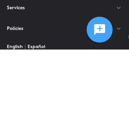
Services
Policies
English
Español
©
2026
Comcast
Web Terms Of Service
CA Notice at Collection