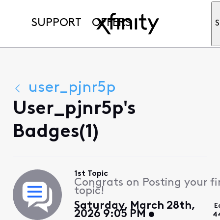
SUPPORT
OFFERS
S
user_pjnr5p
User_pjnr5p's
Badges(1)
1st Topic
Congrats on Posting your fi
topic!
Saturday, March 28th,
E
2026 9:05 PM
4