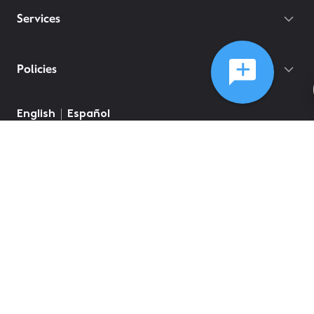
Services
Policies
English
Español
©
2026
Comcast
Web Terms Of Service
CA Notice at Collection