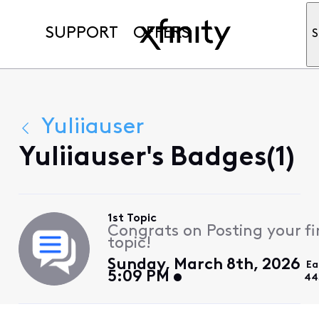
SUPPORT
OFFERS
S
Yuliiauser
Yuliiauser's Badges(1)
1st Topic
Congrats on Posting your fi
topic!
Sunday, March 8th, 2026
Ea
5:09 PM
44