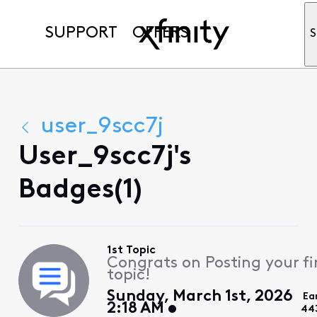
SUPPORT
OFFERS
S
user_9scc7j
User_9scc7j's
Badges(1)
1st Topic
Congrats on Posting your fi
topic!
Sunday, March 1st, 2026
Ea
2:18 AM
44