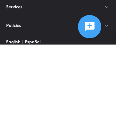
Services
Policies
English
Español
©
2026
Comcast
Web Terms Of Service
CA Notice at Collection