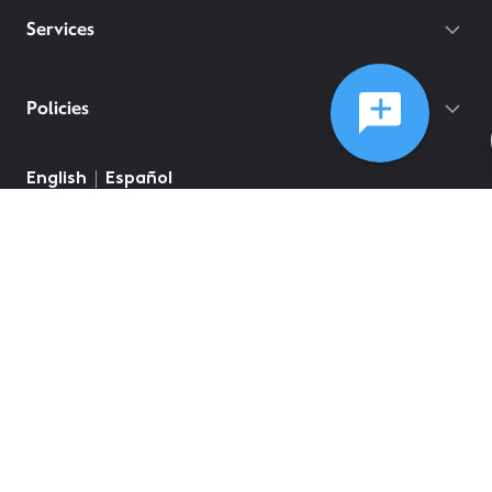
Services
Policies
English
Español
©
2026
Comcast
Web Terms Of Service
CA Notice at Collection