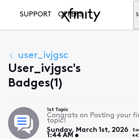
SUPPORT
OFFERS
S
user_ivjgsc
User_ivjgsc's
Badges(1)
1st Topic
Congrats on Posting your fi
topic!
Sunday, March 1st, 2026
Ea
1:44 AM
44