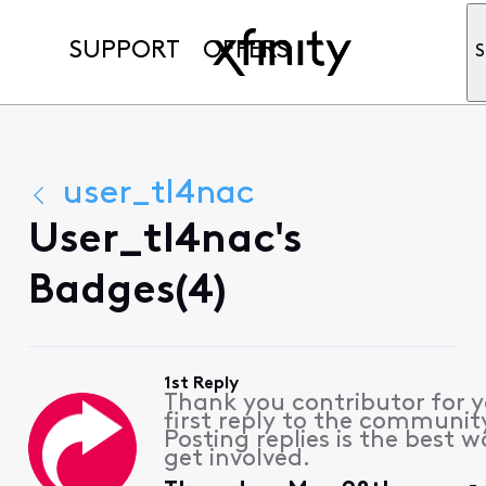
SUPPORT
OFFERS
S
user_tl4nac
User_tl4nac's
Badges(4)
1st Reply
Thank you contributor for 
first reply to the communit
Posting replies is the best w
get involved.