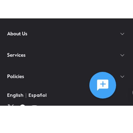
About Us
Services
Policies
English
Español