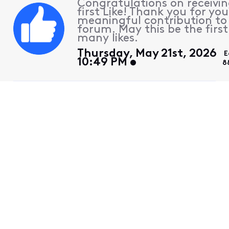
Congratulations on receivin
first Like! Thank you for you
meaningful contribution to
forum. May this be the first
many likes.
Thursday, May 21st, 2026
E
10:49 PM
8