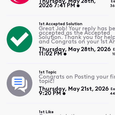
Thursday, May 28th,
Ea
2026 7:41 PM
36
1st Accepted Solution
Great Job! Your reply has b
accepted as the Accepted
Solution. Thank you for hel
and Congrats on your 1st A
Thursday, May 28th, 2026
11:02 PM
1
1st Topic
Congrats on Posting your fi
topic!
Thursday, May 21st, 2026
Ea
9:20 PM
44
1st Like