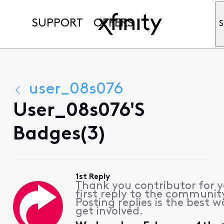
SUPPORT
OFFERS
S
user_08s076
User_08s076's
Badges(3)
1st Reply
Thank you contributor for 
first reply to the communit
Posting replies is the best w
get involved.