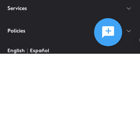
Services
Policies
English
Español
©
2026
Comcast
Web Terms Of Service
CA Notice at Collection