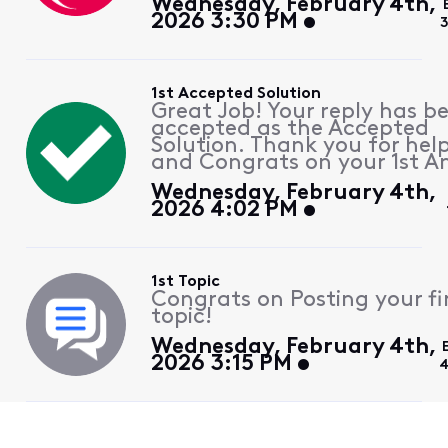
Wednesday, February 4th,
2026 3:30 PM
1st Accepted Solution
Great Job! Your reply has b
accepted as the Accepted
Solution. Thank you for hel
and Congrats on your 1st A
Wednesday, February 4th,
2026 4:02 PM
1st Topic
Congrats on Posting your fi
topic!
Wednesday, February 4th,
2026 3:15 PM
4