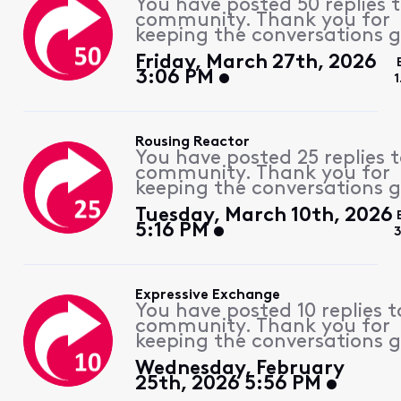
You have posted 50 replies 
community. Thank you for
keeping the conversations g
Friday, March 27th, 2026
3:06 PM
1
Rousing Reactor
You have posted 25 replies 
community. Thank you for
keeping the conversations g
Tuesday, March 10th, 2026
5:16 PM
Expressive Exchange
You have posted 10 replies t
community. Thank you for
keeping the conversations g
Wednesday, February
25th, 2026 5:56 PM