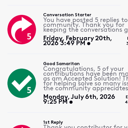
Conversation Starter
You have posted 5 replies to
community. Thank you for
keeping the conversations g
Friday, February 20th,
2026 3:49 PM
Good Samaritan
Congratulations, 5 of your
contributions have been m
as am Accepted Solution! 
for helping solve so many is
the community appreciates 
Monday, July 6th, 2026
E
9:25 PM
4
1st Reply
Thank you contributor for 