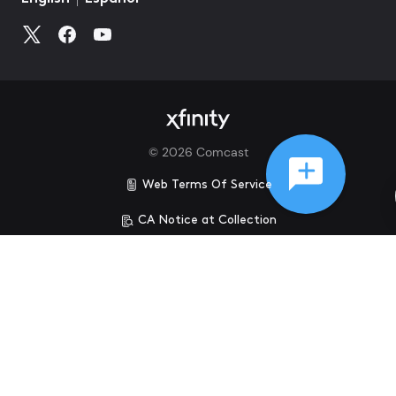
©
2026
Comcast
Web Terms Of Service
CA Notice at Collection
Privacy Policy
Your Privacy Choices
Health Privacy Notice
Ad Choices