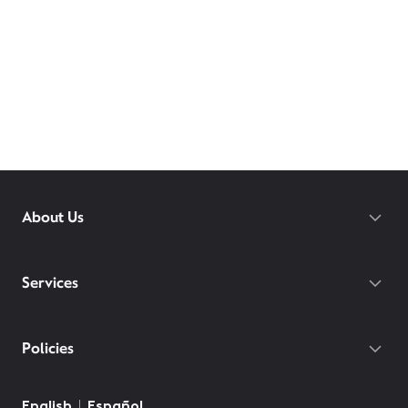
About Us
Services
Policies