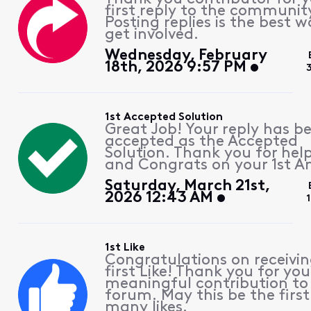
first reply to the communit
Posting replies is the best w
get involved.
Wednesday, February
18th, 2026 9:57 PM
1st Accepted Solution
Great Job! Your reply has b
accepted as the Accepted
Solution. Thank you for hel
and Congrats on your 1st A
Saturday, March 21st,
2026 12:43 AM
1st Like
Congratulations on receivin
first Like! Thank you for you
meaningful contribution to
forum. May this be the first
many likes.