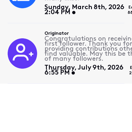
Sunday, March 8th, 2026
E
2:04 PM
8
Originator
Congratulations on receivin
first follower. Thank you fo
providing contributions othe
find valuable. May this be th
of many followers.
Thursday, July 9th, 2026
6:55 PM
2