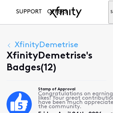
SUPPORT
OFFERS
S
XfinityDemetrise
XfinityDemetrise's
Badges(12)
Stamp of Approval
Congratulations on earning
likes! Your great contributio
have been much appreciat
the community.