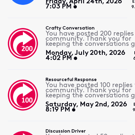
Friday, April 24th, 2026
E
7:03 PM
9
Crafty Conversation
You have posted 200 replies
community. Thank you for
keeping the conversations g
Monday, July 20th, 2026
4:02 PM
Resourceful Response
You have posted 100 replies 
community. Thank you for
keeping the conversations g
Saturday, May 2nd, 2026
8:19 PM
Discussion Driver