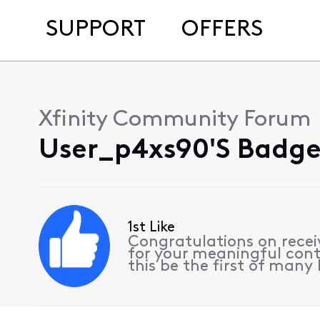
SUPPORT
OFFERS
Xfinity Community Forum
User_p4xs90's Badges
1st Like
Congratulations on receiv
for your meaningful cont
this be the first of many l