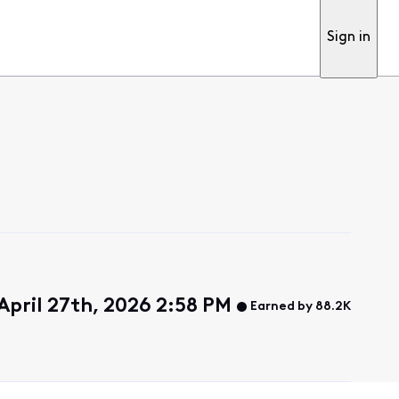
Sign in
April 27th, 2026 2:58 PM
Earned by 88.2K