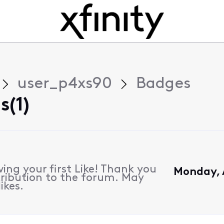
user_p4xs90
Badges
(1)
ing your first Like! Thank you
Monday, 
ribution to the forum. May
ikes.