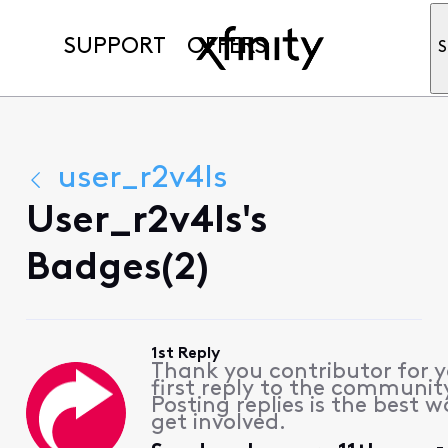
SUPPORT
OFFERS
S
user_r2v4ls
User_r2v4ls's
Badges(2)
1st Reply
Thank you contributor for 
first reply to the communit
Posting replies is the best w
get involved.