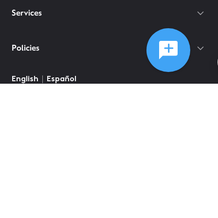
Services
Policies
English
Español
©
2026
Comcast
Web Terms Of Service
CA Notice at Collection