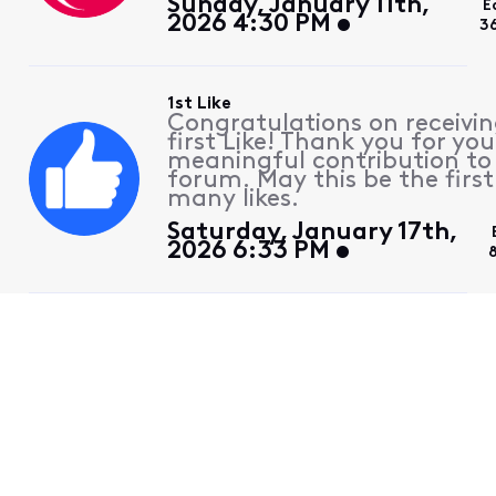
Sunday, January 11th,
E
2026 4:30 PM
3
1st Like
Congratulations on receivin
first Like! Thank you for you
meaningful contribution to
forum. May this be the first
many likes.
Saturday, January 17th,
2026 6:33 PM