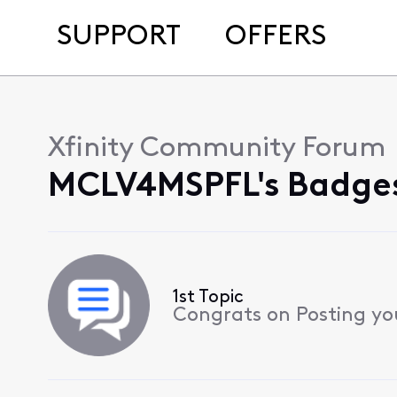
SUPPORT
OFFERS
Xfinity Community Forum
MCLV4MSPFL's Badges
1st Topic
Congrats on Posting your