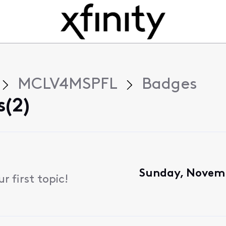
MCLV4MSPFL
Badges
(2)
Sunday, Novemb
 first topic!