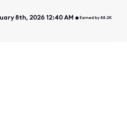
uary 8th, 2026 12:40 AM
Earned by 88.2K