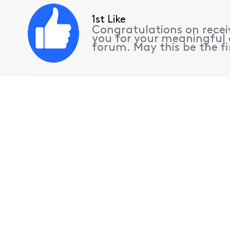
1st Like
Congratulations on receiv
you for your meaningful 
forum. May this be the fi