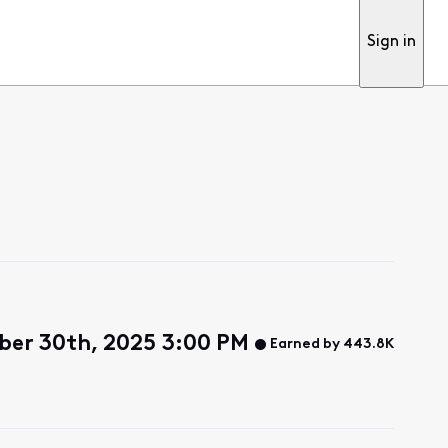
Sign in
er 30th, 2025 3:00 PM
Earned by 443.8K