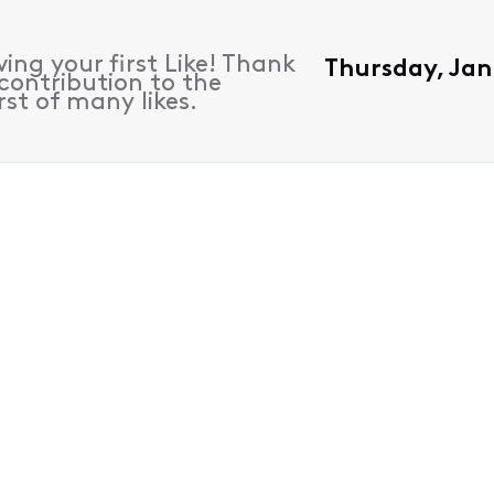
ing your first Like! Thank
Thursday, Jan
contribution to the
rst of many likes.