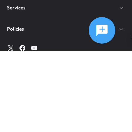
Services
Policies
©
2026
Comcast
Web Terms Of Service
CA Notice at Collection
Privacy Policy