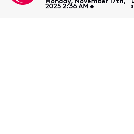
Monday, November 17th,
2025 2:36 AM
3