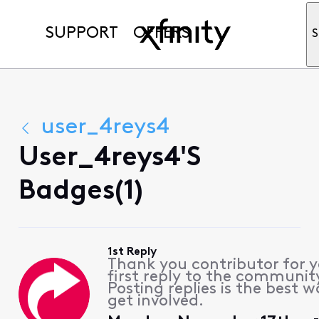
SUPPORT
OFFERS
S
user_4reys4
User_4reys4's
Badges(1)
1st Reply
Thank you contributor for 
first reply to the communit
Posting replies is the best w
get involved.