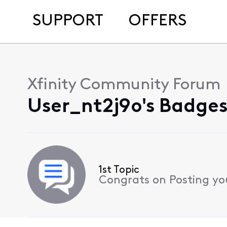
SUPPORT
OFFERS
Xfinity Community Forum
User_nt2j9o's Badges
1st Topic
Congrats on Posting your