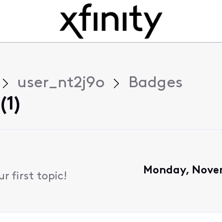
user_nt2j9o
Badges
(1)
Monday, Novem
 first topic!