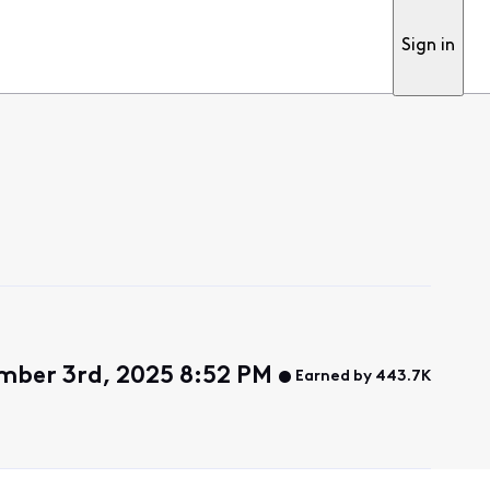
Sign in
ber 3rd, 2025 8:52 PM
Earned by 443.7K