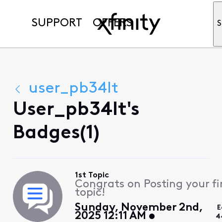
SUPPORT
OFFERS
S
user_pb34lt
User_pb34lt's
Badges(1)
1st Topic
Congrats on Posting your fi
topic!
Sunday, November 2nd,
E
2025 12:11 AM
4