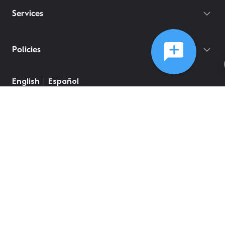
Services
Policies
English
Español
©
2026
Comcast
Web Terms Of Service
CA Notice at Collection