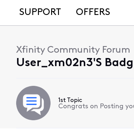
SUPPORT
OFFERS
Xfinity Community Forum
User_xm02n3's Badge
1st Topic
Congrats on Posting your