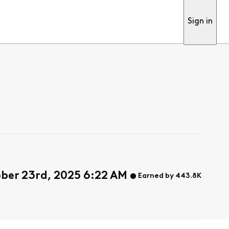
Sign in
ber 23rd, 2025 6:22 AM
Earned by 443.8K