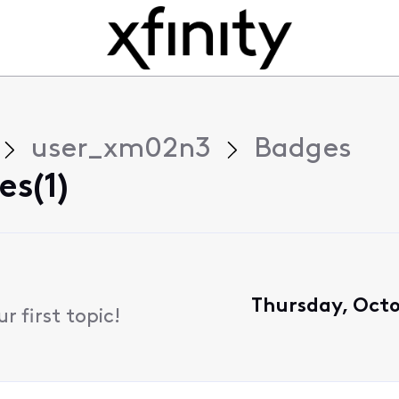
user_xm02n3
Badges
s(1)
Thursday, Octo
 first topic!