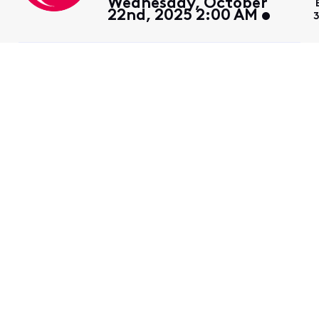
Wednesday, October
22nd, 2025 2:00 AM