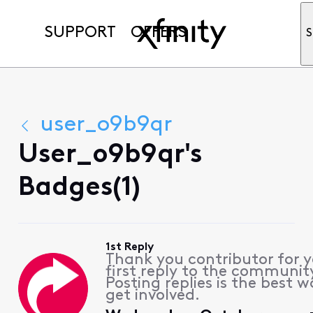
SUPPORT
OFFERS
S
user_o9b9qr
User_o9b9qr's
Badges(1)
1st Reply
Thank you contributor for 
first reply to the communit
Posting replies is the best w
get involved.