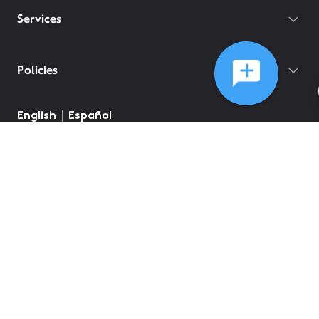
Services
Policies
English
Español
©
2026
Comcast
Web Terms Of Service
CA Notice at Collection