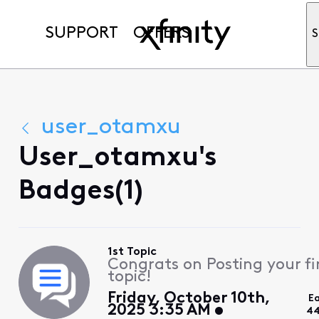
SUPPORT
OFFERS
S
user_otamxu
User_otamxu's
Badges(1)
1st Topic
Congrats on Posting your fi
topic!
Friday, October 10th,
E
2025 3:35 AM
44