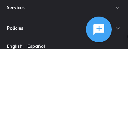
Services
Policies
English
Español
©
2026
Comcast
Web Terms Of Service
CA Notice at Collection