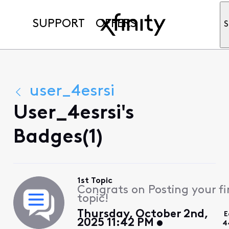
SUPPORT
OFFERS
S
user_4esrsi
User_4esrsi's
Badges(1)
1st Topic
Congrats on Posting your fi
topic!
Thursday, October 2nd,
E
2025 11:42 PM
4