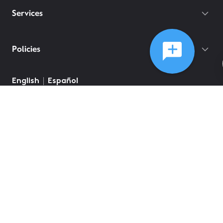
Services
Policies
©
2026
Comcast
Web Terms Of Service
CA Notice at Collection
Privacy Policy