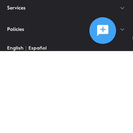
Services
Policies
English
Español
©
2026
Comcast
Web Terms Of Service
CA Notice at Collection