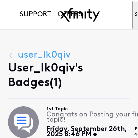
SUPPORT
OFFERS
S
user_lk0qiv
User_lk0qiv's
Badges(1)
1st Topic
Congrats on Posting your fi
topic!
Friday, September 26th,
E
2025 8:46 PM
4