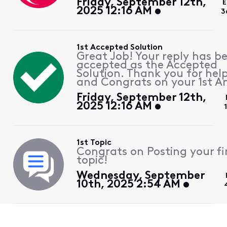
Friday, September 12th,
E
2025 12:16 AM
3
1st Accepted Solution
Great Job! Your reply has b
accepted as the Accepted
Solution. Thank you for hel
and Congrats on your 1st A
Friday, September 12th,
2025 12:16 AM
1st Topic
Congrats on Posting your fi
topic!
Wednesday, September
10th, 2025 2:54 AM