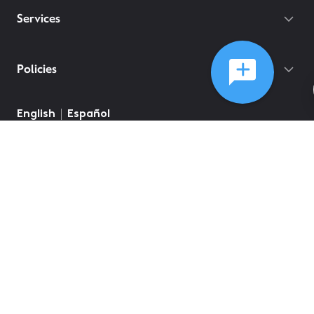
Services
Policies
English
Español
©
2026
Comcast
Web Terms Of Service
CA Notice at Collection