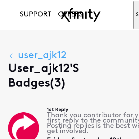
SUPPORT
OFFERS
S
user_ajk12
User_ajk12's
Badges(3)
1st Reply
Thank you contributor for 
first reply to the communit
Posting replies is the best w
get involved.