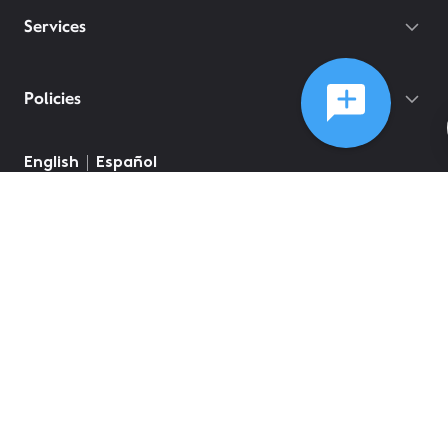
Services
Policies
English
Español
©
2026
Comcast
Web Terms Of Service
CA Notice at Collection