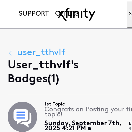
SUPPORT
OFFERS
S
user_tthvlf
User_tthvlf's
Badges(1)
1st Topic
Congrats on Posting your fi
topic!
Sunday, September 7th,
E
2025 4:21 PM
4