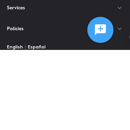
Services
Policies
English
Español
©
2026
Comcast
Web Terms Of Service
CA Notice at Collection