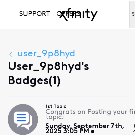
SUPPORT
OFFERS
S
user_9p8hyd
User_9p8hyd's
Badges(1)
1st Topic
Congrats on Posting your fi
topic!
Sunday, September 7th,
2025 3:05 PM