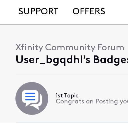
SUPPORT
OFFERS
Xfinity Community Forum
User_bgqdhl's Badges
1st Topic
Congrats on Posting your