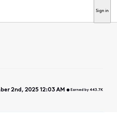
Sign in
ber 2nd, 2025 12:03 AM
Earned by 443.7K