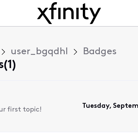
user_bgqdhl
Badges
(1)
Tuesday, Septem
 first topic!