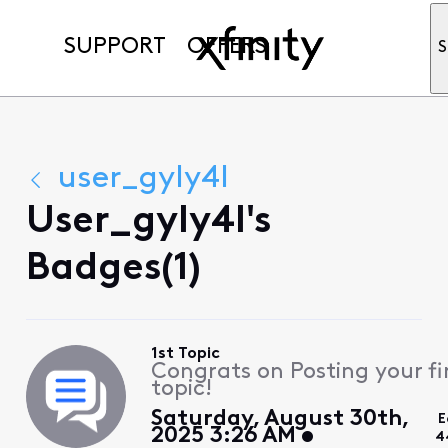
SUPPORT
OFFERS
S
user_gyly4l
User_gyly4l's
Badges(1)
1st Topic
Congrats on Posting your fi
topic!
Saturday, August 30th,
E
2025 3:26 AM
4