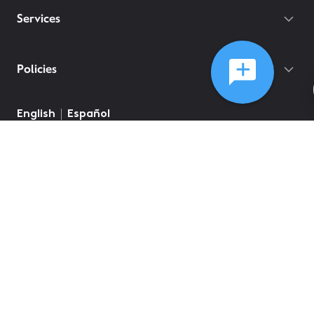
Services
Policies
English
Español
©
2026
Comcast
Web Terms Of Service
CA Notice at Collection